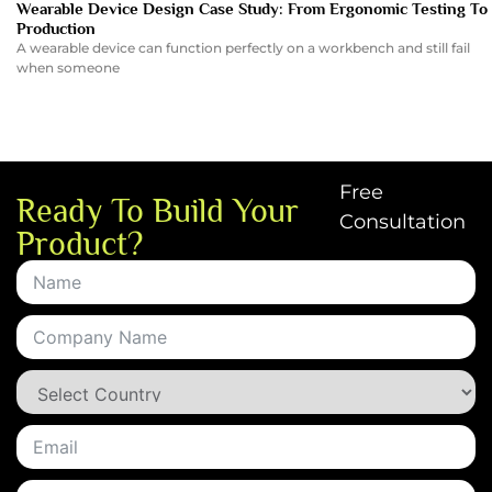
Wearable Device Design Case Study: From Ergonomic Testing To
Production
A wearable device can function perfectly on a workbench and still fail
when someone
Free
Ready To Build Your
Consultation
Product?