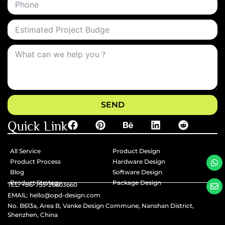
SEND
Quick Link
All Service
Product Design
Product Process
Hardware Design
Blog
Software Design
Product Strategy
Package Design
TEL: +86-755-26603660
EMAlL: hello@opd-design.com
No. B613a, Area B, Vanke Design Commune, Nanshan District,
Shenzhen, China