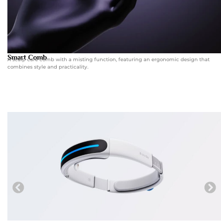
Smart Comb
A scalp care comb with a misting function, featuring an ergonomic design that
combines style and practicality.