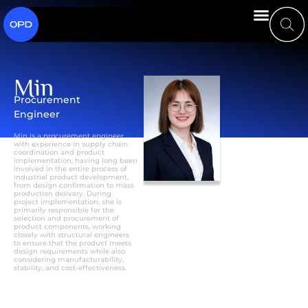
Min
Procurement
Engineer
Min is a procurement engineer
with experience in supply chain
coordination and product
implementation, having long been
involved in the entire process of
industrial product development,
from design confirmation to mass
production delivery. During
project implementation, she is
primarily responsible for the
selection and procurement of
product components, working
closely with structural engineers
to ensure that the product meets
design requirements while also
considering manufacturability,
stability, and cost-effectiveness.