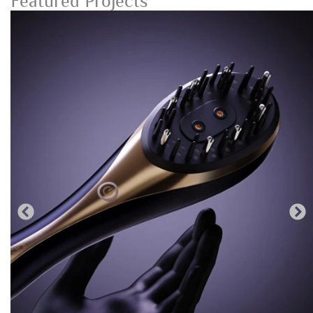
Featured Projects