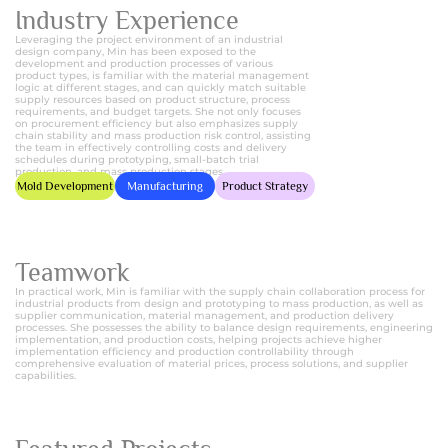
Industry Experience
Leveraging the project environment of an industrial
design company, Min has been exposed to the
development and production processes of various
product types, is familiar with the material management
logic at different stages, and can quickly match suitable
supply resources based on product structure, process
requirements, and budget targets. She not only focuses
on procurement efficiency but also emphasizes supply
chain stability and mass production risk control, assisting
the team in effectively controlling costs and delivery
schedules during prototyping, small-batch trial
production, and mass production stages.
Mold Development
Manufacturing
Product Strategy
Teamwork
In practical work, Min is familiar with the supply chain collaboration process for
industrial products from design and prototyping to mass production, as well as
supplier communication, material management, and production delivery
processes. She possesses the ability to balance design requirements, engineering
implementation, and production costs, helping projects achieve higher
implementation efficiency and production controllability through
comprehensive evaluation of material prices, process solutions, and supplier
capabilities.