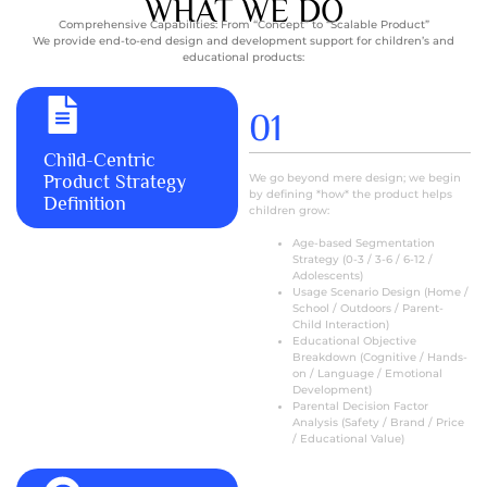
WHAT WE DO
Comprehensive Capabilities: From “Concept” to “Scalable Product”
We provide end-to-end design and development support for children’s and
educational products:
01
MORE+
Child-Centric
Product Strategy
We go beyond mere design; we begin
by defining *how* the product helps
Definition
children grow:
Age-based Segmentation
Strategy (0-3 / 3-6 / 6-12 /
Adolescents)
Usage Scenario Design (Home /
School / Outdoors / Parent-
Child Interaction)
Educational Objective
Breakdown (Cognitive / Hands-
on / Language / Emotional
Development)
Parental Decision Factor
Analysis (Safety / Brand / Price
/ Educational Value)