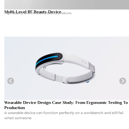
Multi-Level RF Beauty Device
High-quality and innovative beauty products.
Wearable Device Design Case Study: From Ergonomic Testing To
Production
A wearable device can function perfectly on a workbench and still fail
when someone