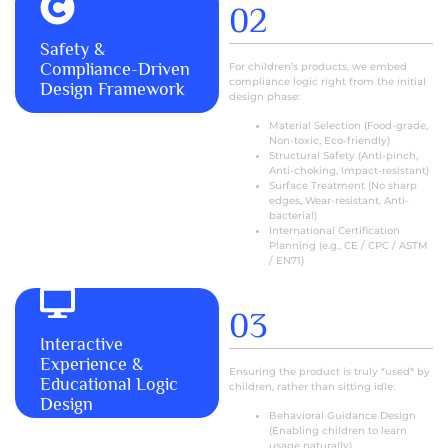
02
MORE+
Safety &
Compliance-Driven
For children’s products, we embed
compliance logic right from the initial
Design Framework
design phase:
Material Selection (Food-grade,
Non-toxic, Eco-friendly)
Structural Safety (Anti-pinch,
Anti-choking, Impact-resistant)
Surface Treatment (No sharp
edges, Wear-resistant, Anti-
bacterial)
International Certification
Planning (e.g., CE / CPC / ASTM
/ EN71)
03
Interactive
MORE+
Experience &
Ensuring the product is truly *used* by
Educational Logic
children, rather than sitting idle:
Design
Behavioral Guidance Design
(Enabling children to learn
usage naturally)