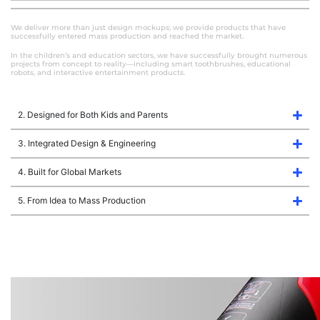
We deliver more than just design mockups; we provide products that have
successfully entered mass production and reached the market.
In the children’s and education sectors, we have successfully brought numerous
projects from concept to reality—including smart toothbrushes, educational
robots, and interactive entertainment products.
2. Designed for Both Kids and Parents
3. Integrated Design & Engineering
4. Built for Global Markets
5. From Idea to Mass Production