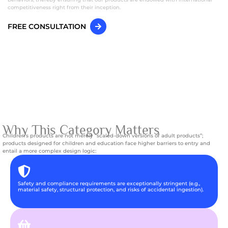
competitiveness right from their inception.
FREE CONSULTATION
Why This Category Matters
Children’s products are not merely “scaled-down versions of adult products”;
products designed for children and education face higher barriers to entry and
entail a more complex design logic:
Safety and compliance requirements are exceptionally stringent (e.g.,
material safety, structural protection, and risks of accidental ingestion).