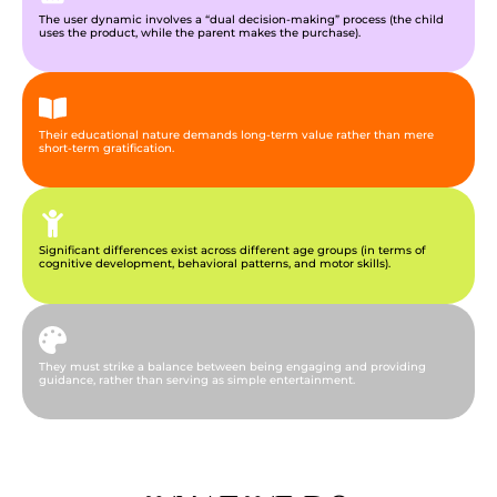
The user dynamic involves a “dual decision-making” process (the child
uses the product, while the parent makes the purchase).
Their educational nature demands long-term value rather than mere
short-term gratification.
Significant differences exist across different age groups (in terms of
cognitive development, behavioral patterns, and motor skills).
They must strike a balance between being engaging and providing
guidance, rather than serving as simple entertainment.