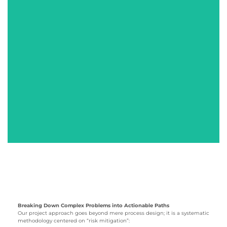
MORE+
MORE+
Pea Pod
AI Interactive
Educational Robot
Terminal
MORE+
MORE+
Breaking Down Complex Problems into Actionable Paths
Our project approach goes beyond mere process design; it is a systematic
methodology centered on “risk mitigation”: