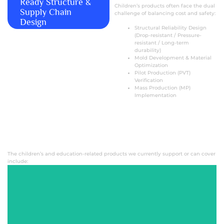
Ready Structure &
Children’s products often face the dual
Supply Chain
challenge of balancing cost and safety:
Design
Structural Reliability Design
(Drop-resistant / Pressure-
resistant / Long-term
durability)
Mold Development & Material
Optimization
Pilot Production (PVT)
Verification
Mass Production (MP)
Implementation
The children’s and education-related products we currently support or can cover
include:
Kids Smart
Toothbrush
Children's KTV