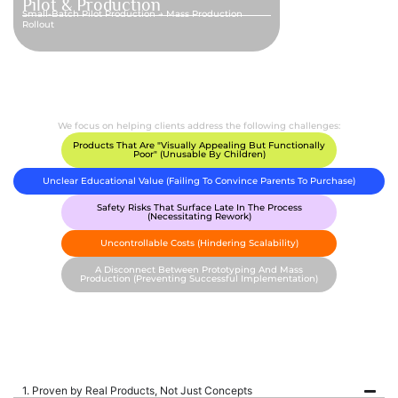
Pilot & Production
Small-Batch Pilot Production → Mass Production
Rollout
We focus on helping clients address the following challenges:
Products That Are "visually Appealing But Functionally
Poor" (unusable By Children)
Unclear Educational Value (failing To Convince Parents To Purchase)
Safety Risks That Surface Late In The Process
(necessitating Rework)
Uncontrollable Costs (hindering Scalability)
A Disconnect Between Prototyping And Mass
Production (preventing Successful Implementation)
1. Proven by Real Products, Not Just Concepts