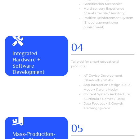
Gamification Mechanics
Multi-sensory Experience
(Visual / Tactile / Auditory)
Positive Reinforcement System
(Encouragement over
punishment)
04
Integrated
MORE+
Hardware +
Tailored for smart educational
Software
products:
Development
IoT Device Development
(Bluetooth / Wi-Fi)
App Interaction Design (Child
Mode + Parent Mode)
Content System Architecture
(Curricula / Games / Data)
Data Feedback & Growth
Tracking System
05
Mass-Production-
MORE+