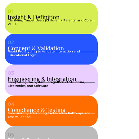
01
Insight & Definition
Clarifying Target Users (Children + Parents) and Core
Value
02
Concept & Validation
Rapid Prototyping to Validate Interaction and
Educational Logic
03
Engineering & Integration
Completing the System Integration of Structure,
Electronics, and Software
04
Compliance & Testing
Concurrently Advancing Certification Pathways and
Test Validation
05