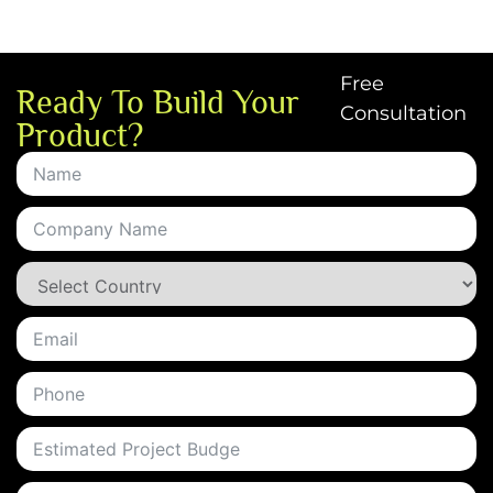
Free
Ready To Build Your
Consultation
Product?