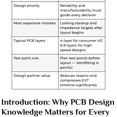
Design priority
Reliability and
manufacturability must
guide every decision
Most expensive mistake
Locking stackup and
impedance targets after
layout begins
Typical PCB layers
4-layer for consumer IoT,
6-8 layers for high-
speed designs
Test point rule
Plan test points before
layout — retrofitting is
painful
Design partner value
Reduces respins and
compresses EVT
timeline significantly
Introduction: Why PCB Design
Knowledge Matters for Every