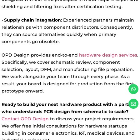
shielding and filtering fixes after certification testing.
•
Supply chain integration
: Experienced partners maintain
relationships with component distributors. Consequently,
they can source alternatives quickly when primary
components go obsolete.
OPD Design provides end-to-end
hardware design services
.
Specifically, we cover schematic review, component
selection, layout, DFM, and manufacturing file preparation.
We work alongside your team through every phase. As a
result, your board is designed for production from the first
prototype onward.
Ready to build your next hardware product with a partner
who understands PCB design from schematic to scale?
Contact OPD Design
to discuss your project requirements.
We offer free initial consultations for hardware startups
building in consumer electronics, IoT, medical devices, and