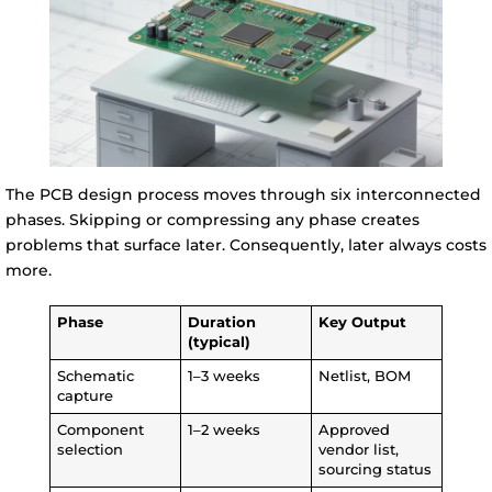
The PCB design process moves through six interconnected
phases. Skipping or compressing any phase creates
problems that surface later. Consequently, later always costs
more.
Phase
Duration
Key Output
(typical)
Schematic
1–3 weeks
Netlist, BOM
capture
Component
1–2 weeks
Approved
selection
vendor list,
sourcing status