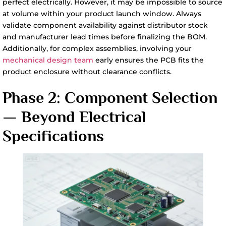
perfect electrically. However, it may be impossible to source
at volume within your product launch window. Always
validate component availability against distributor stock
and manufacturer lead times before finalizing the BOM.
Additionally, for complex assemblies, involving your
mechanical design team
early ensures the PCB fits the
product enclosure without clearance conflicts.
Phase 2: Component Selection
— Beyond Electrical
Specifications