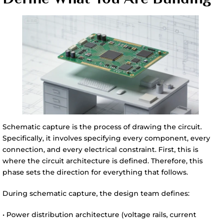
Schematic capture is the process of drawing the circuit.
Specifically, it involves specifying every component, every
connection, and every electrical constraint. First, this is
where the circuit architecture is defined. Therefore, this
phase sets the direction for everything that follows.
During schematic capture, the design team defines:
• Power distribution architecture (voltage rails, current