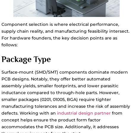
Component selection is where electrical performance,
supply chain reality, and manufacturing feasibility intersect.
For hardware founders, the key decision points are as
follows:
Package Type
Surface-mount (SMD/SMT) components dominate modern
PCB designs. Notably, they offer better automated
assembly yields, smaller footprints, and lower parasitic
inductance compared to through-hole parts. However,
smaller packages (0201, 01005, BGA) require tighter
manufacturing tolerances and increase the risk of assembly
defects. Working with an
industrial design partner
from
concept helps ensure the product form factor
accommodates the PCB size. Additionally, it addresses