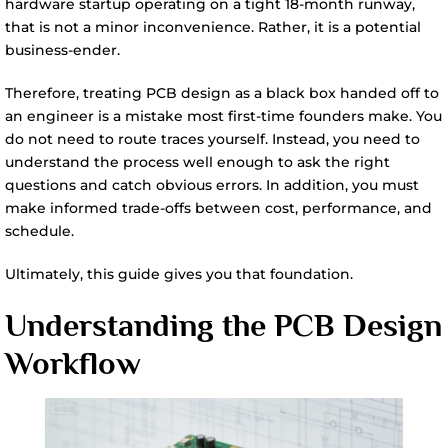
hardware startup operating on a tight 18-month runway,
that is not a minor inconvenience. Rather, it is a potential
business-ender.
Therefore, treating PCB design as a black box handed off to
an engineer is a mistake most first-time founders make. You
do not need to route traces yourself. Instead, you need to
understand the process well enough to ask the right
questions and catch obvious errors. In addition, you must
make informed trade-offs between cost, performance, and
schedule.
Ultimately, this guide gives you that foundation.
Understanding the PCB Design
Workflow