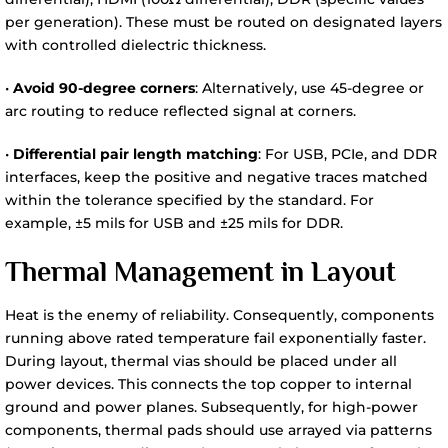
per generation). These must be routed on designated layers
with controlled dielectric thickness.
•
Avoid 90-degree corners
: Alternatively, use 45-degree or
arc routing to reduce reflected signal at corners.
•
Differential pair length matching
: For USB, PCIe, and DDR
interfaces, keep the positive and negative traces matched
within the tolerance specified by the standard. For
example, ±5 mils for USB and ±25 mils for DDR.
Thermal Management in Layout
Heat is the enemy of reliability. Consequently, components
running above rated temperature fail exponentially faster.
During layout, thermal vias should be placed under all
power devices. This connects the top copper to internal
ground and power planes. Subsequently, for high-power
components, thermal pads should use arrayed via patterns