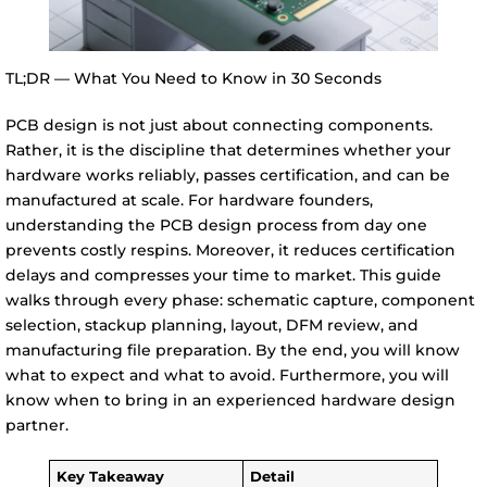
TL;DR — What You Need to Know in 30 Seconds
PCB design is not just about connecting components.
Rather, it is the discipline that determines whether your
hardware works reliably, passes certification, and can be
manufactured at scale. For hardware founders,
understanding the PCB design process from day one
prevents costly respins. Moreover, it reduces certification
delays and compresses your time to market. This guide
walks through every phase: schematic capture, component
selection, stackup planning, layout, DFM review, and
manufacturing file preparation. By the end, you will know
what to expect and what to avoid. Furthermore, you will
know when to bring in an experienced hardware design
partner.
Key Takeaway
Detail