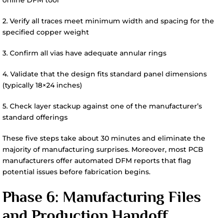
2. Verify all traces meet minimum width and spacing for the
specified copper weight
3. Confirm all vias have adequate annular rings
4. Validate that the design fits standard panel dimensions
(typically 18×24 inches)
5. Check layer stackup against one of the manufacturer’s
standard offerings
These five steps take about 30 minutes and eliminate the
majority of manufacturing surprises. Moreover, most PCB
manufacturers offer automated DFM reports that flag
potential issues before fabrication begins.
Phase 6: Manufacturing Files
and Production Handoff