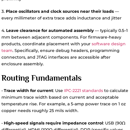
3.
Place oscillators and clock sources near their loads
—
every millimeter of extra trace adds inductance and jitter
4.
Leave clearance for automated assembly
— typically 0.5–1
mm between adjacent components. For firmware-heavy
products, coordinate placement with your
software design
team
. Specifically, ensure debug headers, programming
connectors, and JTAG interfaces are accessible after
enclosure assembly.
Routing Fundamentals
•
Trace width for current
: Use
IPC-2221 standards
to calculate
minimum trace width based on current and acceptable
temperature rise. For example, a 5-amp power trace on 1 oz
copper needs roughly 25 mils width.
•
High-speed signals require impedance control
: USB (90Ω
differential), HDMI (100Ω differential), DDR (specific values