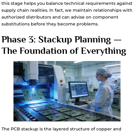
this stage helps you balance technical requirements against
supply chain realities. In fact, we maintain relationships with
authorized distributors and can advise on component
substitutions before they become problems.
Phase 3: Stackup Planning —
The Foundation of Everything
The PCB stackup is the layered structure of copper and