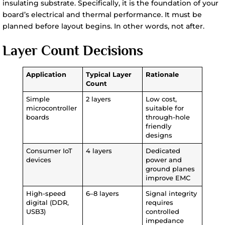
insulating substrate. Specifically, it is the foundation of your
board’s electrical and thermal performance. It must be
planned before layout begins. In other words, not after.
Layer Count Decisions
Application
Typical Layer
Rationale
Count
Simple
2 layers
Low cost,
microcontroller
suitable for
boards
through-hole
friendly
designs
Consumer IoT
4 layers
Dedicated
devices
power and
ground planes
improve EMC
High-speed
6–8 layers
Signal integrity
digital (DDR,
requires
USB3)
controlled
impedance