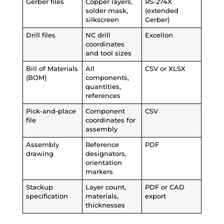
Gerber files
Copper layers,
RS-274X
solder mask,
(extended
silkscreen
Gerber)
Drill files
NC drill
Excellon
coordinates
and tool sizes
Bill of Materials
All
CSV or XLSX
(BOM)
components,
quantities,
references
Pick-and-place
Component
CSV
file
coordinates for
assembly
Assembly
Reference
PDF
drawing
designators,
orientation
markers
Stackup
Layer count,
PDF or CAD
specification
materials,
export
thicknesses