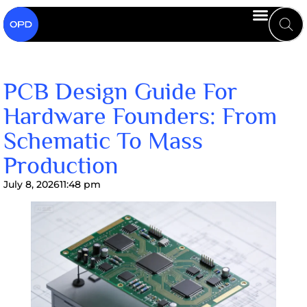
PCB Design Guide For
Hardware Founders: From
Schematic To Mass
Production
July 8, 2026
11:48 pm