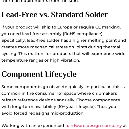
thermal requirements from the start.
Lead-Free vs. Standard Solder
If your product will ship to Europe or require CE marking,
you need lead-free assembly (RoHS compliance).
Specifically, lead-free solder has a higher melting point and
creates more mechanical stress on joints during thermal
cycling. This matters for products that will experience wide
temperature ranges or high vibration.
Component Lifecycle
Some components go obsolete quickly. In particular, this is
common in the consumer IoT space where chipmakers
refresh reference designs annually. Choose components
with long-term availability (10+ year lifecycle). Thus, you
avoid forced redesigns mid-production.
Working with an experienced
hardware design company
at