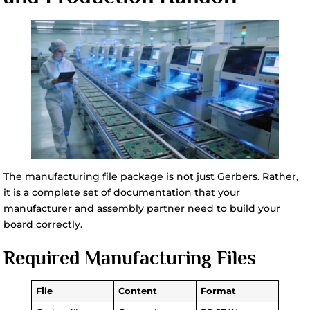
The manufacturing file package is not just Gerbers. Rather,
it is a complete set of documentation that your
manufacturer and assembly partner need to build your
board correctly.
Required Manufacturing Files
File
Content
Format