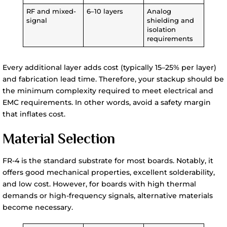
RF and mixed-
6–10 layers
Analog
signal
shielding and
isolation
requirements
Every additional layer adds cost (typically 15–25% per layer)
and fabrication lead time. Therefore, your stackup should be
the minimum complexity required to meet electrical and
EMC requirements. In other words, avoid a safety margin
that inflates cost.
Material Selection
FR-4 is the standard substrate for most boards. Notably, it
offers good mechanical properties, excellent solderability,
and low cost. However, for boards with high thermal
demands or high-frequency signals, alternative materials
become necessary.