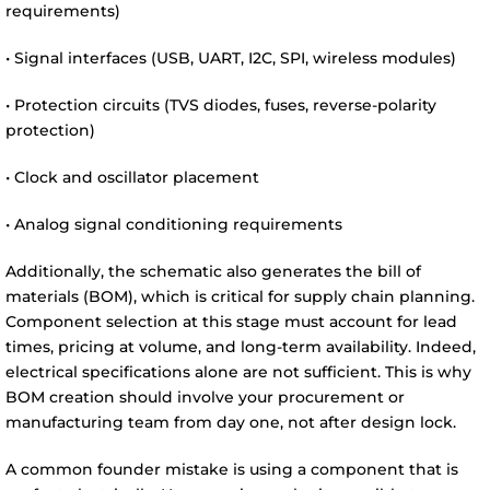
requirements)
• Signal interfaces (USB, UART, I2C, SPI, wireless modules)
• Protection circuits (TVS diodes, fuses, reverse-polarity
protection)
• Clock and oscillator placement
• Analog signal conditioning requirements
Additionally, the schematic also generates the bill of
materials (BOM), which is critical for supply chain planning.
Component selection at this stage must account for lead
times, pricing at volume, and long-term availability. Indeed,
electrical specifications alone are not sufficient. This is why
BOM creation should involve your procurement or
manufacturing team from day one, not after design lock.
A common founder mistake is using a component that is