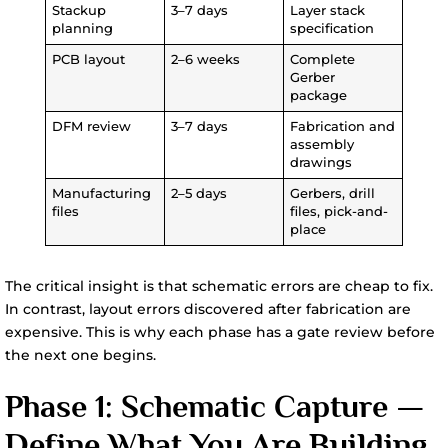
Stackup
3–7 days
Layer stack
planning
specification
PCB layout
2–6 weeks
Complete
Gerber
package
DFM review
3–7 days
Fabrication and
assembly
drawings
Manufacturing
2–5 days
Gerbers, drill
files
files, pick-and-
place
The critical insight is that schematic errors are cheap to fix.
In contrast, layout errors discovered after fabrication are
expensive. This is why each phase has a gate review before
the next one begins.
Phase 1: Schematic Capture —
Define What You Are Building