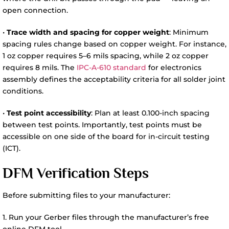
open connection.
•
Trace width and spacing for copper weight
: Minimum
spacing rules change based on copper weight. For instance,
1 oz copper requires 5–6 mils spacing, while 2 oz copper
requires 8 mils. The
IPC-A-610 standard
for electronics
assembly defines the acceptability criteria for all solder joint
conditions.
•
Test point accessibility
: Plan at least 0.100-inch spacing
between test points. Importantly, test points must be
accessible on one side of the board for in-circuit testing
(ICT).
DFM Verification Steps
Before submitting files to your manufacturer:
1. Run your Gerber files through the manufacturer’s free
online DFM tool