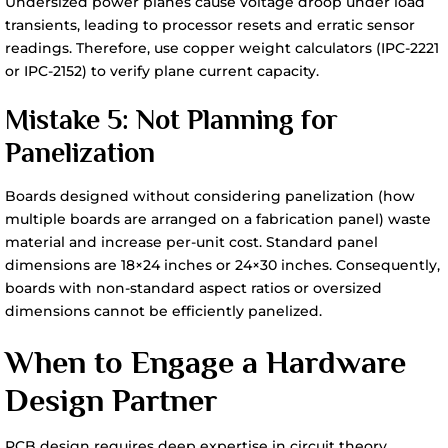
Undersized power planes cause voltage droop under load
transients, leading to processor resets and erratic sensor
readings. Therefore, use copper weight calculators (IPC-2221
or IPC-2152) to verify plane current capacity.
Mistake 5: Not Planning for
Panelization
Boards designed without considering panelization (how
multiple boards are arranged on a fabrication panel) waste
material and increase per-unit cost. Standard panel
dimensions are 18×24 inches or 24×30 inches. Consequently,
boards with non-standard aspect ratios or oversized
dimensions cannot be efficiently panelized.
When to Engage a Hardware
Design Partner
PCB design requires deep expertise in circuit theory,