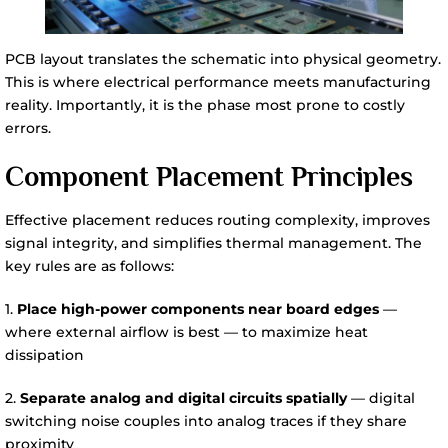
PCB layout translates the schematic into physical geometry.
This is where electrical performance meets manufacturing
reality. Importantly, it is the phase most prone to costly
errors.
Component Placement Principles
Effective placement reduces routing complexity, improves
signal integrity, and simplifies thermal management. The
key rules are as follows:
1.
Place high-power components near board edges
—
where external airflow is best — to maximize heat
dissipation
2.
Separate analog and digital circuits spatially
— digital
switching noise couples into analog traces if they share
proximity