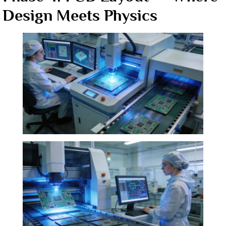
Design Meets Physics