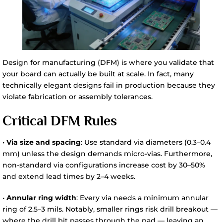
Design for manufacturing (DFM) is where you validate that
your board can actually be built at scale. In fact, many
technically elegant designs fail in production because they
violate fabrication or assembly tolerances.
Critical DFM Rules
•
Via size and spacing
: Use standard via diameters (0.3–0.4
mm) unless the design demands micro-vias. Furthermore,
non-standard via configurations increase cost by 30–50%
and extend lead times by 2–4 weeks.
•
Annular ring width
: Every via needs a minimum annular
ring of 2.5–3 mils. Notably, smaller rings risk drill breakout —
where the drill bit passes through the pad — leaving an