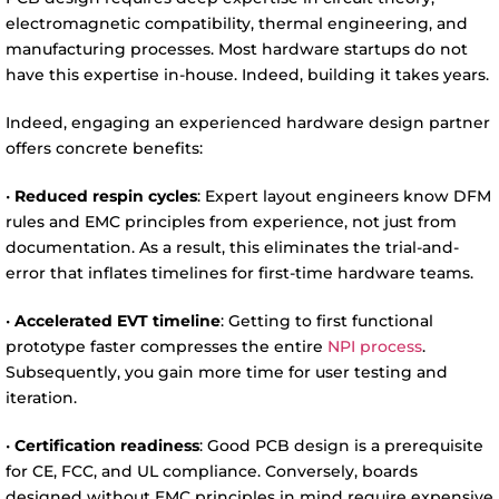
electromagnetic compatibility, thermal engineering, and
manufacturing processes. Most hardware startups do not
have this expertise in-house. Indeed, building it takes years.
Indeed, engaging an experienced hardware design partner
offers concrete benefits:
•
Reduced respin cycles
: Expert layout engineers know DFM
rules and EMC principles from experience, not just from
documentation. As a result, this eliminates the trial-and-
error that inflates timelines for first-time hardware teams.
•
Accelerated EVT timeline
: Getting to first functional
prototype faster compresses the entire
NPI process
.
Subsequently, you gain more time for user testing and
iteration.
•
Certification readiness
: Good PCB design is a prerequisite
for CE, FCC, and UL compliance. Conversely, boards
designed without EMC principles in mind require expensive