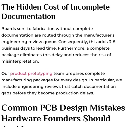
The Hidden Cost of Incomplete
Documentation
Boards sent to fabrication without complete
documentation are routed through the manufacturer’s
engineering review queue. Consequently, this adds 3–5
business days to lead time. Furthermore, a complete
package eliminates this delay and reduces the risk of
misinterpretation.
Our
product prototyping
team prepares complete
manufacturing packages for every design. In particular, we
include engineering reviews that catch documentation
gaps before they become production delays.
Common PCB Design Mistakes
Hardware Founders Should