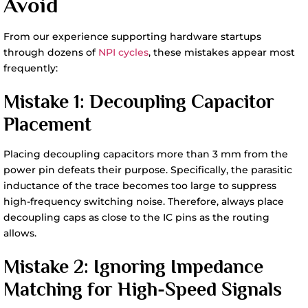
Avoid
From our experience supporting hardware startups
through dozens of
NPI cycles
, these mistakes appear most
frequently:
Mistake 1: Decoupling Capacitor
Placement
Placing decoupling capacitors more than 3 mm from the
power pin defeats their purpose. Specifically, the parasitic
inductance of the trace becomes too large to suppress
high-frequency switching noise. Therefore, always place
decoupling caps as close to the IC pins as the routing
allows.
Mistake 2: Ignoring Impedance
Matching for High-Speed Signals