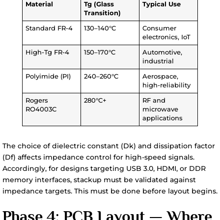
Material
Tg (Glass
Typical Use
Transition)
Standard FR-4
130–140°C
Consumer
electronics, IoT
High-Tg FR-4
150–170°C
Automotive,
industrial
Polyimide (PI)
240–260°C
Aerospace,
high-reliability
Rogers
280°C+
RF and
RO4003C
microwave
applications
The choice of dielectric constant (Dk) and dissipation factor
(Df) affects impedance control for high-speed signals.
Accordingly, for designs targeting USB 3.0, HDMI, or DDR
memory interfaces, stackup must be validated against
impedance targets. This must be done before layout begins.
Phase 4: PCB Layout — Where