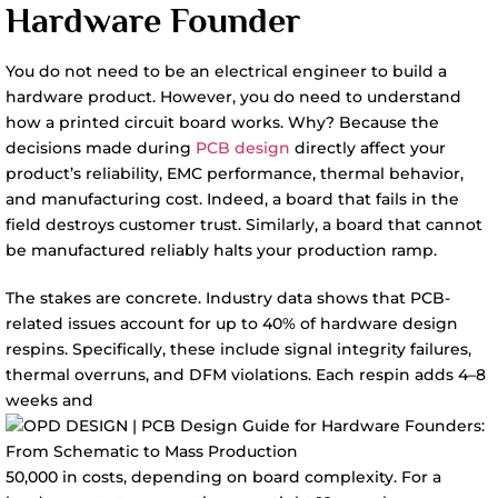
Hardware Founder
You do not need to be an electrical engineer to build a
hardware product. However, you do need to understand
how a printed circuit board works. Why? Because the
decisions made during
PCB design
directly affect your
product’s reliability, EMC performance, thermal behavior,
and manufacturing cost. Indeed, a board that fails in the
field destroys customer trust. Similarly, a board that cannot
be manufactured reliably halts your production ramp.
The stakes are concrete. Industry data shows that PCB-
related issues account for up to 40% of hardware design
respins. Specifically, these include signal integrity failures,
thermal overruns, and DFM violations. Each respin adds 4–8
weeks and
50,000 in costs, depending on board complexity. For a