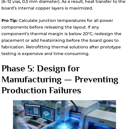
(6–12 vias, 0.3 mm diameter). As a result, heat transfer to the
board’s internal copper layers is maximized.
Pro Tip:
Calculate junction temperatures for all power
components before releasing the layout. If any
component’s thermal margin is below 20°C, redesign the
placement or add heatsinking before the board goes to
fabrication. Retrofitting thermal solutions after prototype
testing is expensive and time-consuming.
Phase 5: Design for
Manufacturing — Preventing
Production Failures