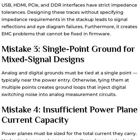
USB, HDMI, PCIe, and DDR interfaces have strict impedance
tolerances. Designing these traces without specifying
impedance requirements in the stackup leads to signal
reflections and eye diagram failures. Furthermore, it creates
EMC problems that cannot be fixed in firmware.
Mistake 3: Single-Point Ground for
Mixed-Signal Designs
Analog and digital grounds must be tied at a single point —
typically near the power entry. Otherwise, tying them at
multiple points creates ground loops that inject digital
switching noise into analog measurement circuits.
Mistake 4: Insufficient Power Plane
Current Capacity
Power planes must be sized for the total current they carry.