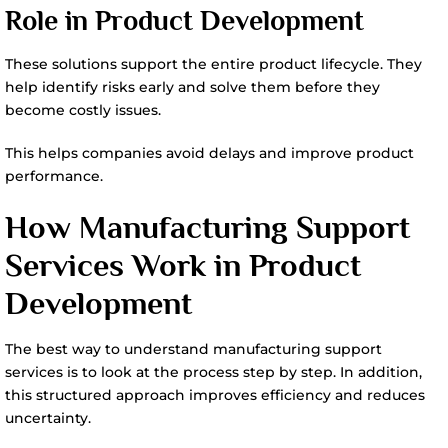
Role in Product Development
These solutions support the entire product lifecycle. They
help identify risks early and solve them before they
become costly issues.
This helps companies avoid delays and improve product
performance.
How Manufacturing Support
Services Work in Product
Development
The best way to understand manufacturing support
services is to look at the process step by step. In addition,
this structured approach improves efficiency and reduces
uncertainty.