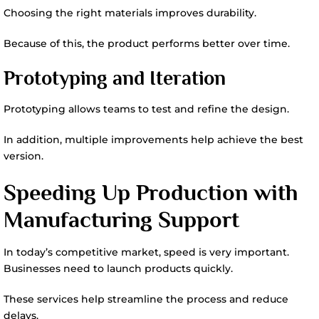
Choosing the right materials improves durability.
Because of this, the product performs better over time.
Prototyping and Iteration
Prototyping allows teams to test and refine the design.
In addition, multiple improvements help achieve the best
version.
Speeding Up Production with
Manufacturing Support
In today’s competitive market, speed is very important.
Businesses need to launch products quickly.
These services help streamline the process and reduce
delays.