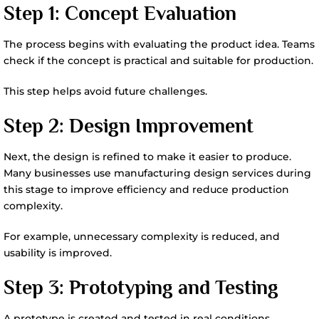
Step 1: Concept Evaluation
The process begins with evaluating the product idea. Teams
check if the concept is practical and suitable for production.
This step helps avoid future challenges.
Step 2: Design Improvement
Next, the design is refined to make it easier to produce.
Many businesses use manufacturing design services during
this stage to improve efficiency and reduce production
complexity.
For example, unnecessary complexity is reduced, and
usability is improved.
Step 3: Prototyping and Testing
A prototype is created and tested in real conditions.