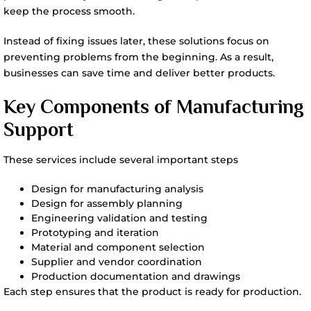
keep the process smooth.
Instead of fixing issues later, these solutions focus on
preventing problems from the beginning. As a result,
businesses can save time and deliver better products.
Key Components of Manufacturing
Support
These services include several important steps
Design for manufacturing analysis
Design for assembly planning
Engineering validation and testing
Prototyping and iteration
Material and component selection
Supplier and vendor coordination
Production documentation and drawings
Each step ensures that the product is ready for production.