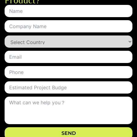
Product?
SEND