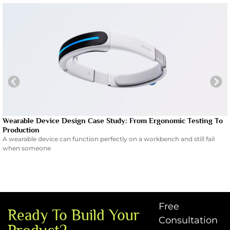
Wearable Device Design Case Study: From Ergonomic Testing To
Production
A wearable device can function perfectly on a workbench and still fail
when someone
Free
Ready To Build Your
Consultation