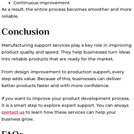
Continuous improvement
As a result, the entire process becomes smoother and more
reliable.
Conclusion
Manufacturing support services play a key role in improving
product quality and speed. They help businesses turn ideas
into reliable products that are ready for the market.
From design improvement to production support, every
step adds value. Because of this, businesses can deliver
better products faster and with more confidence.
If you want to improve your product development process,
it is a smart step to explore expert support. You can always
contact us
to learn how these services can help your
business grow.