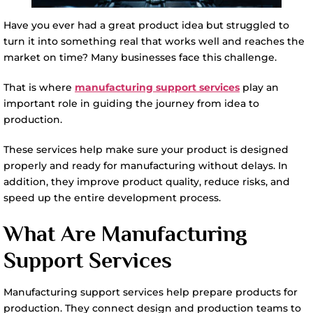
Have you ever had a great product idea but struggled to
turn it into something real that works well and reaches the
market on time? Many businesses face this challenge.
That is where
manufacturing support services
play an
important role in guiding the journey from idea to
production.
These services help make sure your product is designed
properly and ready for manufacturing without delays. In
addition, they improve product quality, reduce risks, and
speed up the entire development process.
What Are Manufacturing
Support Services
Manufacturing support services help prepare products for
production. They connect design and production teams to