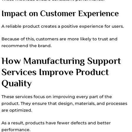
Impact on Customer Experience
A reliable product creates a positive experience for users.
Because of this, customers are more likely to trust and
recommend the brand.
How Manufacturing Support
Services Improve Product
Quality
These services focus on improving every part of the
product. They ensure that design, materials, and processes
are optimized.
As a result, products have fewer defects and better
performance.