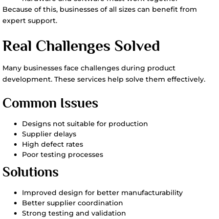
Because of this, businesses of all sizes can benefit from
expert support.
Real Challenges Solved
Many businesses face challenges during product
development. These services help solve them effectively.
Common Issues
Designs not suitable for production
Supplier delays
High defect rates
Poor testing processes
Solutions
Improved design for better manufacturability
Better supplier coordination
Strong testing and validation