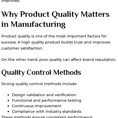
improves.
Why Product Quality Matters
in Manufacturing
Product quality is one of the most important factors for
success. A high quality product builds trust and improves
customer satisfaction.
On the other hand, poor quality can affect brand reputation.
Quality Control Methods
Strong quality control methods include
Design validation and verification
Functional and performance testing
Continuous improvement
Compliance with industry standards
These methods ensure consistent performance.