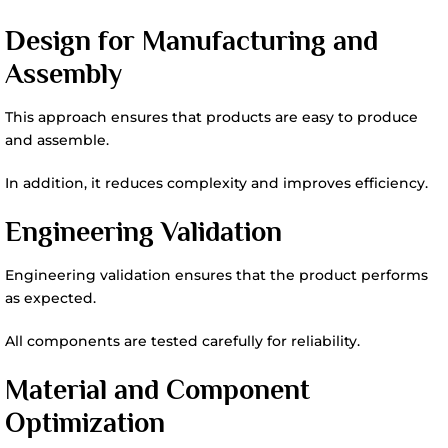
Design for Manufacturing and
Assembly
This approach ensures that products are easy to produce
and assemble.
In addition, it reduces complexity and improves efficiency.
Engineering Validation
Engineering validation ensures that the product performs
as expected.
All components are tested carefully for reliability.
Material and Component
Optimization