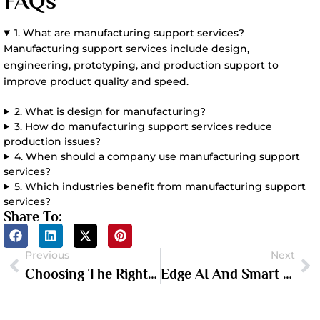
FAQs
1. What are manufacturing support services?
Manufacturing support services include design,
engineering, prototyping, and production support to
improve product quality and speed.
2. What is design for manufacturing?
3. How do manufacturing support services reduce
production issues?
4. When should a company use manufacturing support
services?
5. Which industries benefit from manufacturing support
services?
Share To:
Previous
Next
Choosing The Right Electronic Prototyping Company For Your Hardware Project
Edge AI And Smart Hardware: What Hardware Founders Need To Know In 2026