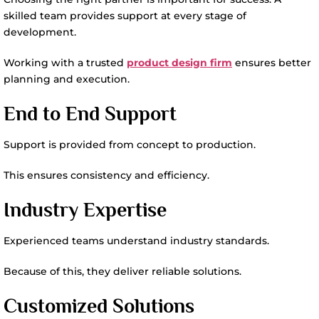
skilled team provides support at every stage of
development.
Working with a trusted
product design firm
ensures better
planning and execution.
End to End Support
Support is provided from concept to production.
This ensures consistency and efficiency.
Industry Expertise
Experienced teams understand industry standards.
Because of this, they deliver reliable solutions.
Customized Solutions