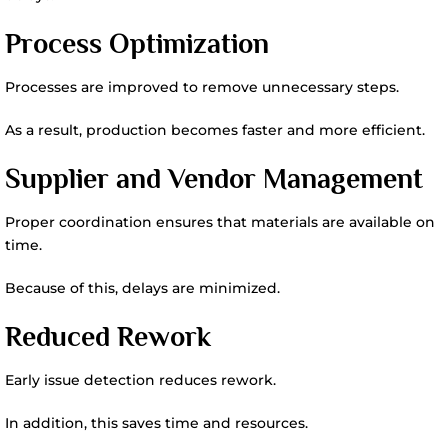
Process Optimization
Processes are improved to remove unnecessary steps.
As a result, production becomes faster and more efficient.
Supplier and Vendor Management
Proper coordination ensures that materials are available on
time.
Because of this, delays are minimized.
Reduced Rework
Early issue detection reduces rework.
In addition, this saves time and resources.