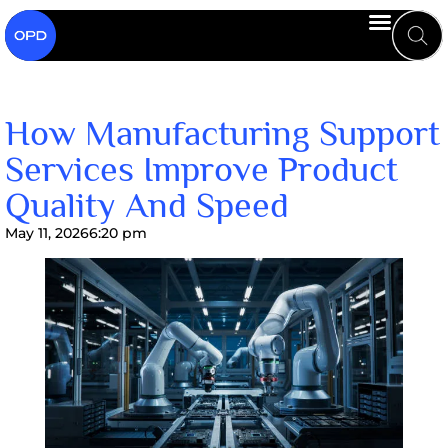
How Manufacturing Support
Services Improve Product
Quality And Speed
May 11, 2026
6:20 pm