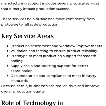
manufacturing support includes several practical services
that directly impact production success.
These services help businesses move confidently from
prototype to full scale production.
Key Service Areas
Production assessment and workflow improvements
Validation and testing to ensure product reliability
Prototype to mass production support for smooth
scaling
Supply chain and sourcing support for better
coordination
Documentation and compliance to meet industry
standards
Because of this, businesses can reduce risks and improve
overall production quality.
Role of Technology in