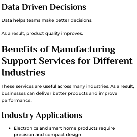
Data Driven Decisions
Data helps teams make better decisions.
As a result, product quality improves.
Benefits of Manufacturing
Support Services for Different
Industries
These services are useful across many industries. As a result,
businesses can deliver better products and improve
performance.
Industry Applications
Electronics and smart home products require
precision and compact design