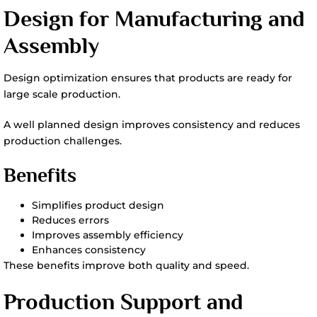
Design for Manufacturing and
Assembly
Design optimization ensures that products are ready for
large scale production.
A well planned design improves consistency and reduces
production challenges.
Benefits
Simplifies product design
Reduces errors
Improves assembly efficiency
Enhances consistency
These benefits improve both quality and speed.
Production Support and