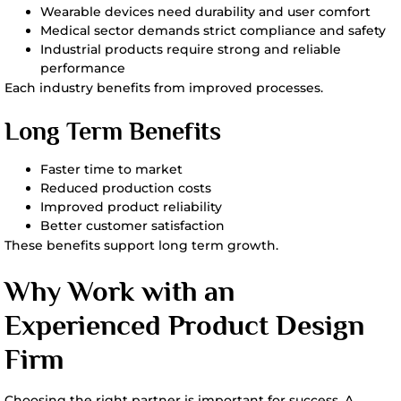
Wearable devices need durability and user comfort
Medical sector demands strict compliance and safety
Industrial products require strong and reliable
performance
Each industry benefits from improved processes.
Long Term Benefits
Faster time to market
Reduced production costs
Improved product reliability
Better customer satisfaction
These benefits support long term growth.
Why Work with an
Experienced Product Design
Firm
Choosing the right partner is important for success. A