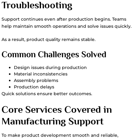
Troubleshooting
Support continues even after production begins. Teams
help maintain smooth operations and solve issues quickly.
As a result, product quality remains stable.
Common Challenges Solved
Design issues during production
Material inconsistencies
Assembly problems
Production delays
Quick solutions ensure better outcomes.
Core Services Covered in
Manufacturing Support
To make product development smooth and reliable,