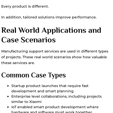
Every product is different.
In addition, tailored solutions improve performance.
Real World Applications and
Case Scenarios
Manufacturing support services are used in different types
of projects. These real world scenarios show how valuable
these services are.
Common Case Types
Startup product launches that require fast
development and smart planning
Enterprise level collaborations, including projects
similar to Xiaomi
IoT enabled smart product development where
hardware and software must work together