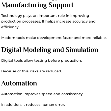
Manufacturing Support
Technology plays an important role in improving
production processes. It helps increase accuracy and
efficiency.
Modern tools make development faster and more reliable.
Digital Modeling and Simulation
Digital tools allow testing before production.
Because of this, risks are reduced.
Automation
Automation improves speed and consistency.
In addition, it reduces human error.