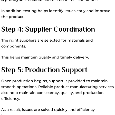
In addition, testing helps identify issues early and improve
the product.
Step 4: Supplier Coordination
The right suppliers are selected for materials and
components.
This helps maintain quality and timely delivery.
Step 5: Production Support
Once production begins, support is provided to maintain
smooth operations. Reliable product manufacturing services
also help maintain consistency, quality, and production
efficiency.
As a result, issues are solved quickly and efficiency