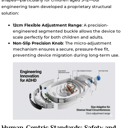
engineering team developed a proprietary structural
solution:
12cm Flexible Adjustment Range
: A precision-
engineered segmented buckle allows the device to
scale perfectly for both children and adults.
Non-Slip Precision Knob
: The micro-adjustment
mechanism ensures a secure, pressure-free fit,
preventing device migration during long-term use.
Human-Centric Standards: Safety and