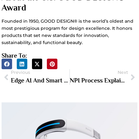
Award
Founded in 1950, GOOD DESIGN® is the world’s oldest and
most prestigious program for design excellence. It honors
products that set new standards for innovation,
sustainability, and functional beauty.
Share To:
Previous
Next
Edge AI And Smart Hardware: What Hardware Founders Need To Know In 2026
NPI Process Explained: From Proof Of Concept To Mass Production