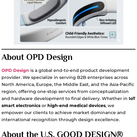
About OPD Design
OPD Design
is a global end-to-end product development
provider. We specialize in serving B2B enterprises across
North America, Europe, the Middle East, and the Asia-Pacific
region, offering one-stop services from conceptualization
and hardware development to final delivery. Whether in
IoT
smart electronics
or
high-end medical devices
, we
empower our clients to achieve market dominance and
international recognition through design excellence.
About the U.S. GOOD DESIGN®