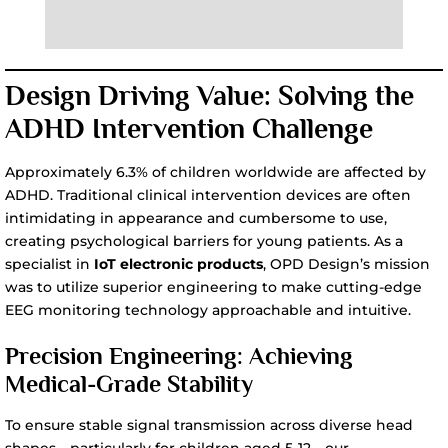
Design Driving Value: Solving the
ADHD Intervention Challenge
Approximately 6.3% of children worldwide are affected by
ADHD. Traditional clinical intervention devices are often
intimidating in appearance and cumbersome to use,
creating psychological barriers for young patients. As a
specialist in
IoT electronic products
, OPD Design’s mission
was to utilize superior engineering to make cutting-edge
EEG monitoring technology approachable and intuitive.
Precision Engineering: Achieving
Medical-Grade Stability
To ensure stable signal transmission across diverse head
shapes—particularly for children aged 5-12—our