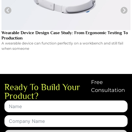
Wearable Device Design Case Study: From Ergonomic Testing To
Production
A wearable device can function perfectly on a workbench and still fail
when someone
Free
Ready To Build Your
Consultation
Product?