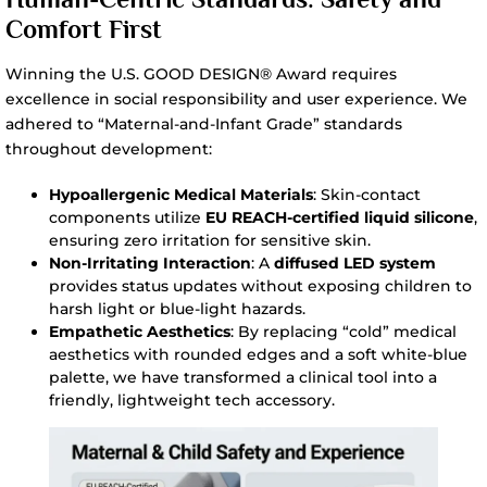
Comfort First
Winning the U.S. GOOD DESIGN® Award requires
excellence in social responsibility and user experience. We
adhered to “Maternal-and-Infant Grade” standards
throughout development:
Hypoallergenic Medical Materials
: Skin-contact
components utilize
EU REACH-certified liquid silicone
,
ensuring zero irritation for sensitive skin.
Non-Irritating Interaction
: A
diffused LED system
provides status updates without exposing children to
harsh light or blue-light hazards.
Empathetic Aesthetics
: By replacing “cold” medical
aesthetics with rounded edges and a soft white-blue
palette, we have transformed a clinical tool into a
friendly, lightweight tech accessory.