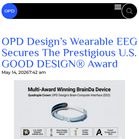
OPD Design’s Wearable EEG
Secures The Prestigious U.S.
GOOD DESIGN® Award
May 14, 2026
7:42 am