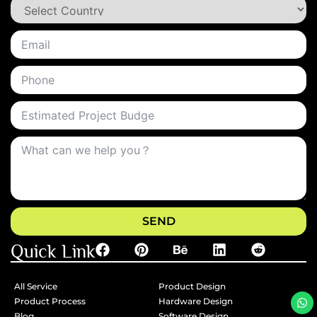
SEND
Quick Link
All Service
Product Design
Product Process
Hardware Design
Blog
Software Design