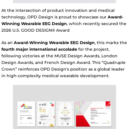
At the intersection of product innovation and medical
technology, OPD Design is proud to showcase our
Award-
Winning Wearable EEG Design
, which recently secured the
2026 U.S. GOOD DESIGN® Award
As an
Award-Winning Wearable EEG Design
, this marks the
fourth major international accolade
for the project,
following victories at the MUSE Design Awards, London
Design Awards, and French Design Award. This “Quadruple
Crown” reinforces OPD Design’s position as a global leader
in high-complexity medical wearable development.