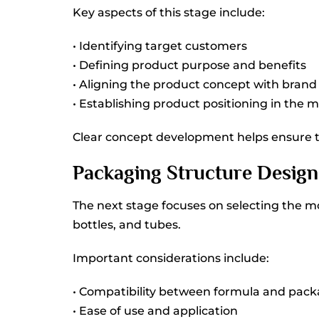
Key aspects of this stage include:
• Identifying target customers
• Defining product purpose and benefits
• Aligning the product concept with brand 
• Establishing product positioning in the 
Clear concept development helps ensure t
Packaging Structure Design
The next stage focuses on selecting the m
bottles, and tubes.
Important considerations include:
• Compatibility between formula and pack
• Ease of use and application