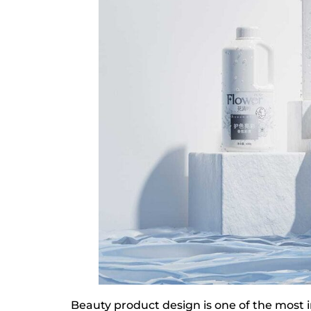
Beauty product design is one of the most