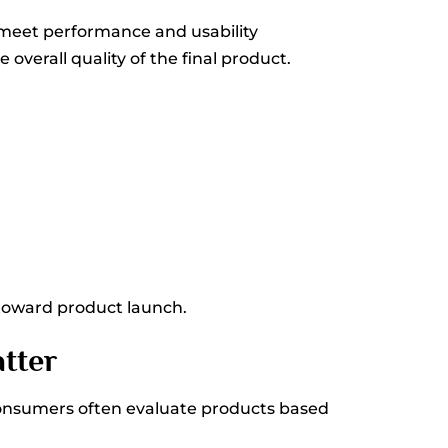
 meet performance and usability
verall quality of the final product.
 toward product launch.
tter
Consumers often evaluate products based