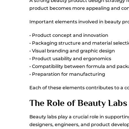
A strong beauty product design strategy f
product becomes more appealing and con
Important elements involved in beauty pr
• Product concept and innovation
• Packaging structure and material select
• Visual branding and graphic design
• Product usability and ergonomics
• Compatibility between formula and pac
• Preparation for manufacturing
Each of these elements contributes to a co
The Role of Beauty Labs
Beauty labs play a crucial role in suppor
designers, engineers, and product develope