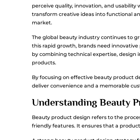
perceive quality, innovation, and usability
transform creative ideas into functional 
market.
The global beauty industry continues to g
this rapid growth, brands need innovative
by combining technical expertise, design 
products.
By focusing on effective beauty product de
deliver convenience and a memorable cus
Understanding Beauty Pr
Beauty product design refers to the proce
friendly features. It ensures that a produc