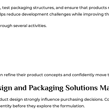
, test packaging structures, and ensure that products
ps reduce development challenges while improving the o
ough several activities.
an refine their product concepts and confidently move
ign and Packaging Solutions Ma
oduct design strongly influence purchasing decisions. 
ntity before they explore the formulation.