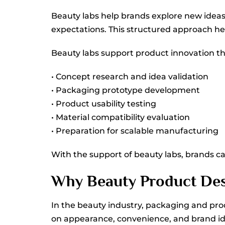
Beauty labs help brands explore new ideas
expectations. This structured approach hel
Beauty labs support product innovation thr
• Concept research and idea validation
• Packaging prototype development
• Product usability testing
• Material compatibility evaluation
• Preparation for scalable manufacturing
With the support of beauty labs, brands c
Why Beauty Product Des
In the beauty industry, packaging and pr
on appearance, convenience, and brand ide