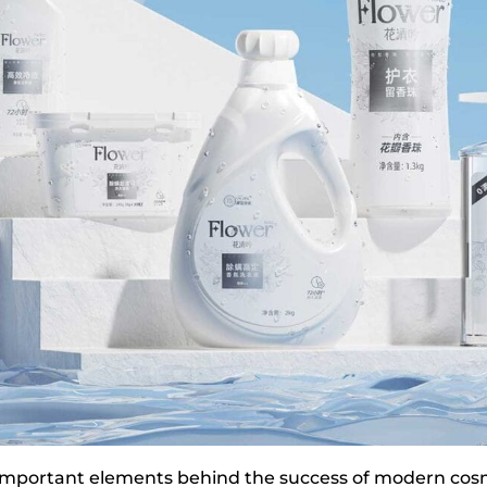
 important elements behind the success of modern cos