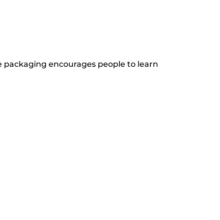
e packaging encourages people to learn