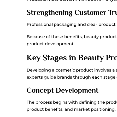
Strengthening Customer Tr
Professional packaging and clear product in
Because of these benefits, beauty produ
product development.
Key Stages in Beauty P
Developing a cosmetic product involves a 
experts guide brands through each stage
Concept Development
The process begins with defining the prod
product benefits, and market positioning.