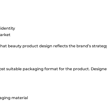
identity
market
hat beauty product design reflects the brand’s strate
ost suitable packaging format for the product. Designer
aging material