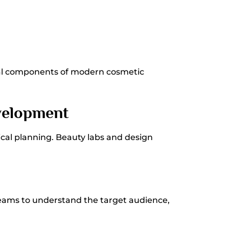
ial components of modern cosmetic
velopment
ical planning. Beauty labs and design
teams to understand the target audience,