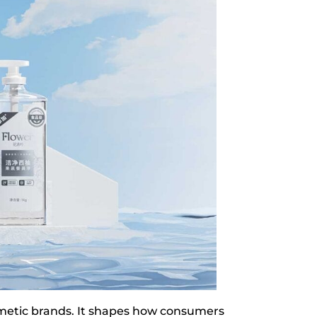
metic brands. It shapes how consumers