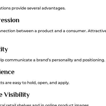
tions provide several advantages.
ression
onnection between a product and a consumer. Attractiv
ity
elp communicate a brand’s personality and positioning.
ience
s are easy to hold, open, and apply.
 Visibility
al retail shelves and in online product images.