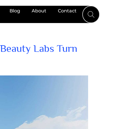
Blog
About
Contact
 Beauty Labs Turn