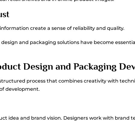
ust
formation create a sense of reliability and quality.
ct design and packaging solutions have become essent
roduct Design and Packaging De
structured process that combines creativity with techn
 of development.
uct idea and brand vision. Designers work with brand 