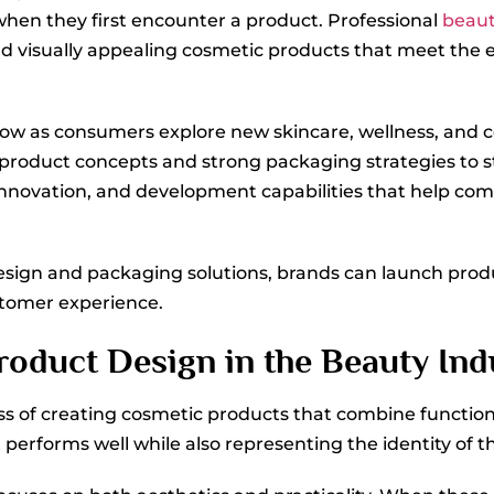
 when they first encounter a product. Professional
beaut
and visually appealing cosmetic products that meet the 
row as consumers explore new skincare, wellness, and 
 product concepts and strong packaging strategies to s
innovation, and development capabilities that help co
sign and packaging solutions, brands can launch produc
tomer experience.
oduct Design in the Beauty Ind
ss of creating cosmetic products that combine function
t performs well while also representing the identity of t