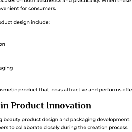
ocuses on both aesthetics and practicality. When these 
venient for consumers.
oduct design include:
ion
kaging
smetic product that looks attractive and performs effect
 in Product Innovation
ting beauty product design and packaging development.
rs to collaborate closely during the creation process.