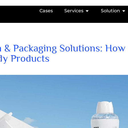
Cases
Services
Solution
 & Packaging Solutions: How
dy Products