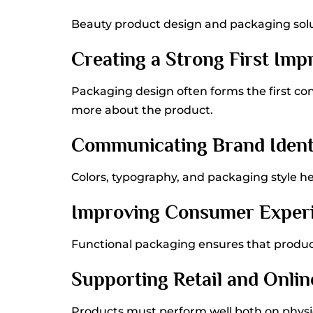
Beauty product design and packaging solu
Creating a Strong First Imp
Packaging design often forms the first c
more about the product.
Communicating Brand Ident
Colors, typography, and packaging style h
Improving Consumer Exper
Functional packaging ensures that product
Supporting Retail and Online
Products must perform well both on physic