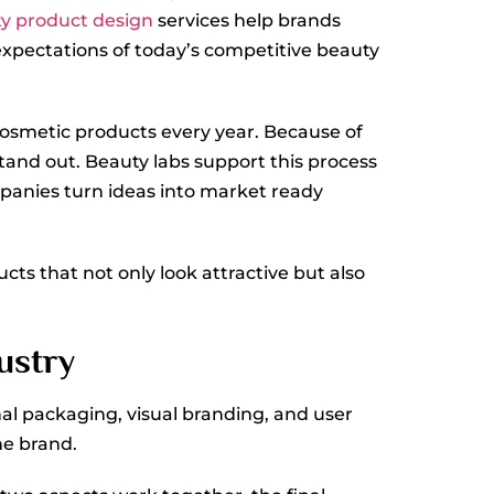
y product design
services help brands
expectations of today’s competitive beauty
cosmetic products every year. Because of
tand out. Beauty labs support this process
mpanies turn ideas into market ready
ts that not only look attractive but also
ustry
al packaging, visual branding, and user
he brand.