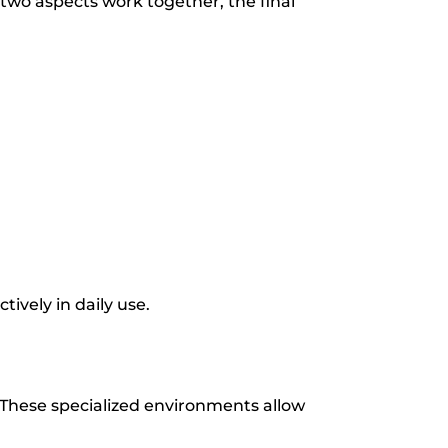
two aspects work together, the final
ively in daily use.
 These specialized environments allow