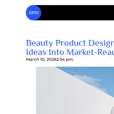
Beauty Product Design
Ideas Into Market-Rea
March 10, 2026
2:34 pm