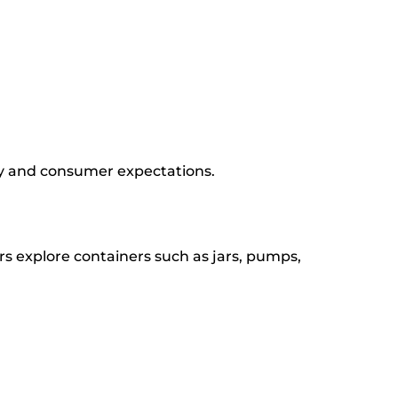
gy and consumer expectations.
s explore containers such as jars, pumps,