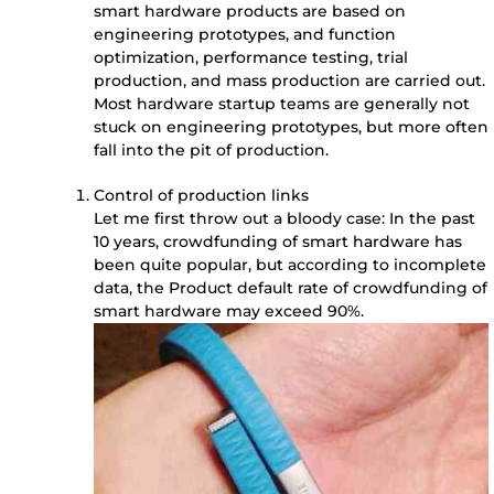
smart hardware products are based on
engineering prototypes, and function
optimization, performance testing, trial
production, and mass production are carried out.
Most hardware startup teams are generally not
stuck on engineering prototypes, but more often
fall into the pit of production.
Control of production links
Let me first throw out a bloody case: In the past
10 years, crowdfunding of smart hardware has
been quite popular, but according to incomplete
data, the Product default rate of crowdfunding of
smart hardware may exceed 90%.