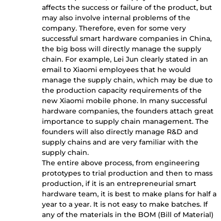
affects the success or failure of the product, but
may also involve internal problems of the
company. Therefore, even for some very
successful smart hardware companies in China,
the big boss will directly manage the supply
chain. For example, Lei Jun clearly stated in an
email to Xiaomi employees that he would
manage the supply chain, which may be due to
the production capacity requirements of the
new Xiaomi mobile phone. In many successful
hardware companies, the founders attach great
importance to supply chain management. The
founders will also directly manage R&D and
supply chains and are very familiar with the
supply chain.
The entire above process, from engineering
prototypes to trial production and then to mass
production, if it is an entrepreneurial smart
hardware team, it is best to make plans for half a
year to a year. It is not easy to make batches. If
any of the materials in the BOM (Bill of Material)