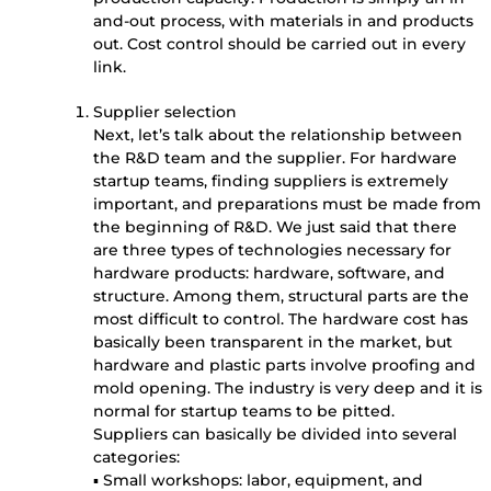
and-out process, with materials in and products
out. Cost control should be carried out in every
link.
Supplier selection
Next, let’s talk about the relationship between
the R&D team and the supplier. For hardware
startup teams, finding suppliers is extremely
important, and preparations must be made from
the beginning of R&D. We just said that there
are three types of technologies necessary for
hardware products: hardware, software, and
structure. Among them, structural parts are the
most difficult to control. The hardware cost has
basically been transparent in the market, but
hardware and plastic parts involve proofing and
mold opening. The industry is very deep and it is
normal for startup teams to be pitted.
Suppliers can basically be divided into several
categories:
▪ Small workshops: labor, equipment, and