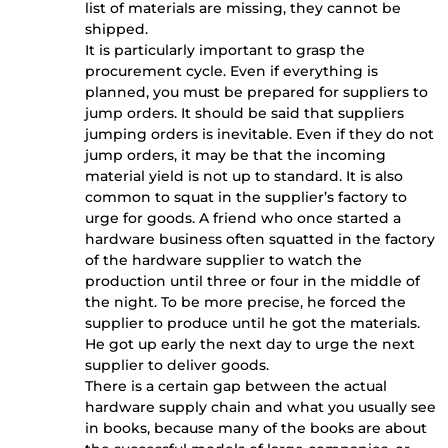
list of materials are missing, they cannot be
shipped.
It is particularly important to grasp the
procurement cycle. Even if everything is
planned, you must be prepared for suppliers to
jump orders. It should be said that suppliers
jumping orders is inevitable. Even if they do not
jump orders, it may be that the incoming
material yield is not up to standard. It is also
common to squat in the supplier’s factory to
urge for goods. A friend who once started a
hardware business often squatted in the factory
of the hardware supplier to watch the
production until three or four in the middle of
the night. To be more precise, he forced the
supplier to produce until he got the materials.
He got up early the next day to urge the next
supplier to deliver goods.
There is a certain gap between the actual
hardware supply chain and what you usually see
in books, because many of the books are about