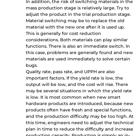
In addition, the risk of switching materials in the
mass production stage is relatively large. Try to
adjust the product in the trial production stage.
Material switching may be to replace the old
material with the new one after it is used up.
This is generally for cost reduction
considerations. Both materials can play similar
functions. There is also an immediate switch. In
this case, problems are generally found and new
materials are used immediately to solve certain
bugs.
Quality rate, pass rate, and UPPH are also
important factors. If the yield rate is low, the
output will be low, and the cost will rise. There
may be several situations in which the yield rate
is low. It is most common when new smart
hardware products are introduced, because new
products often have fresh and special functions,
and the production difficulty may be too high. At
this time, engineers need to adjust the technical
plan in time to reduce the difficulty and increase
production capacity. Production is simply an in-