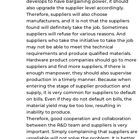
develops to have bargaining power, it should
also upgrade the supplier level accordingly.
Therefore, suppliers will also choose
manufacturers, and it is not that the suppliers
found will definitely take the job. Sometimes
suppliers will refuse for various reasons. And
suppliers who take the initiative to take the job
may not be able to meet the technical
requirements and produce qualified materials.
Hardware product companies should go to more
suppliers and find more suppliers. If there is
enough manpower, they should also supervise
production in a timely manner. Because when
entering the stage of supplier production and
supply, it is very common for suppliers to default
on bills. Even if they do not default on bills, the
material yield may be too low, resulting in
inability to produce.
Therefore, good cooperation and collaboration
between the R&D team and suppliers is very
important. Simply complaining that suppliers are
unreliable will not solve the problem. It is better