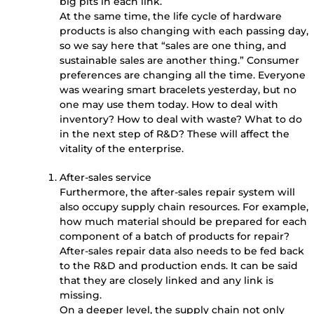
big pits in each link.
At the same time, the life cycle of hardware
products is also changing with each passing day,
so we say here that “sales are one thing, and
sustainable sales are another thing.” Consumer
preferences are changing all the time. Everyone
was wearing smart bracelets yesterday, but no
one may use them today. How to deal with
inventory? How to deal with waste? What to do
in the next step of R&D? These will affect the
vitality of the enterprise.
After-sales service
Furthermore, the after-sales repair system will
also occupy supply chain resources. For example,
how much material should be prepared for each
component of a batch of products for repair?
After-sales repair data also needs to be fed back
to the R&D and production ends. It can be said
that they are closely linked and any link is
missing.
On a deeper level, the supply chain not only