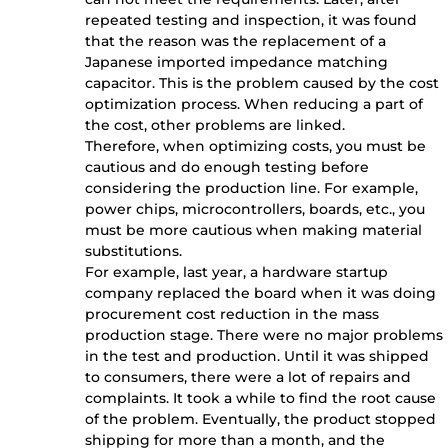
repeated testing and inspection, it was found
that the reason was the replacement of a
Japanese imported impedance matching
capacitor. This is the problem caused by the cost
optimization process. When reducing a part of
the cost, other problems are linked.
Therefore, when optimizing costs, you must be
cautious and do enough testing before
considering the production line. For example,
power chips, microcontrollers, boards, etc., you
must be more cautious when making material
substitutions.
For example, last year, a hardware startup
company replaced the board when it was doing
procurement cost reduction in the mass
production stage. There were no major problems
in the test and production. Until it was shipped
to consumers, there were a lot of repairs and
complaints. It took a while to find the root cause
of the problem. Eventually, the product stopped
shipping for more than a month, and the