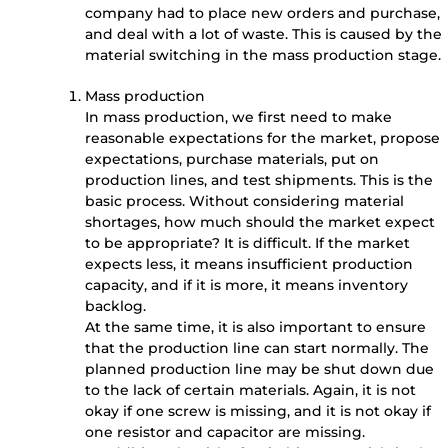
company had to place new orders and purchase,
and deal with a lot of waste. This is caused by the
material switching in the mass production stage.
Mass production
In mass production, we first need to make
reasonable expectations for the market, propose
expectations, purchase materials, put on
production lines, and test shipments. This is the
basic process. Without considering material
shortages, how much should the market expect
to be appropriate? It is difficult. If the market
expects less, it means insufficient production
capacity, and if it is more, it means inventory
backlog.
At the same time, it is also important to ensure
that the production line can start normally. The
planned production line may be shut down due
to the lack of certain materials. Again, it is not
okay if one screw is missing, and it is not okay if
one resistor and capacitor are missing.