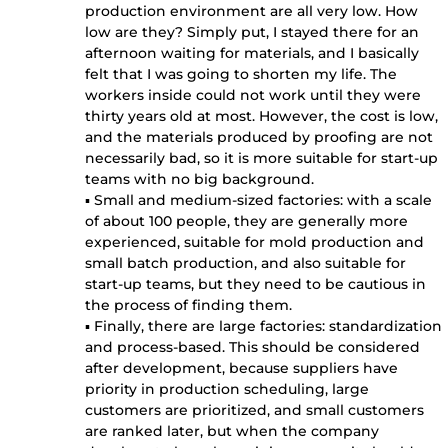
production environment are all very low. How
low are they? Simply put, I stayed there for an
afternoon waiting for materials, and I basically
felt that I was going to shorten my life. The
workers inside could not work until they were
thirty years old at most. However, the cost is low,
and the materials produced by proofing are not
necessarily bad, so it is more suitable for start-up
teams with no big background.
▪ Small and medium-sized factories: with a scale
of about 100 people, they are generally more
experienced, suitable for mold production and
small batch production, and also suitable for
start-up teams, but they need to be cautious in
the process of finding them.
▪ Finally, there are large factories: standardization
and process-based. This should be considered
after development, because suppliers have
priority in production scheduling, large
customers are prioritized, and small customers
are ranked later, but when the company