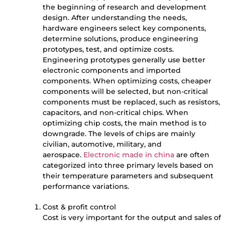
the beginning of research and development
design. After understanding the needs,
hardware engineers select key components,
determine solutions, produce engineering
prototypes, test, and optimize costs.
Engineering prototypes generally use better
electronic components and imported
components. When optimizing costs, cheaper
components will be selected, but non-critical
components must be replaced, such as resistors,
capacitors, and non-critical chips. When
optimizing chip costs, the main method is to
downgrade. The levels of chips are mainly
civilian, automotive, military, and
aerospace.
Electronic made in china
are often
categorized into three primary levels based on
their temperature parameters and subsequent
performance variations.
Cost & profit control
Cost is very important for the output and sales of