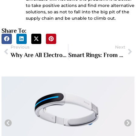
to take positive actions and find more alternative
solutions, so as not to fall into the big pit of the
supply chain and be unable to climb out.
Share To:
Previous
Next
Why Are All Electronics Made In China?
Smart Rings: From Obscurity To The Dawn Of A Breakout Year