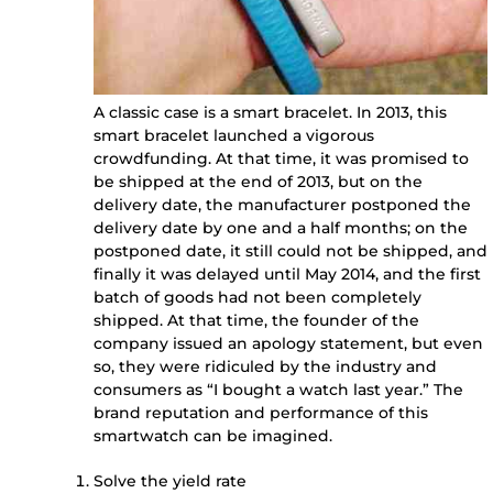
A classic case is a smart bracelet. In 2013, this
smart bracelet launched a vigorous
crowdfunding. At that time, it was promised to
be shipped at the end of 2013, but on the
delivery date, the manufacturer postponed the
delivery date by one and a half months; on the
postponed date, it still could not be shipped, and
finally it was delayed until May 2014, and the first
batch of goods had not been completely
shipped. At that time, the founder of the
company issued an apology statement, but even
so, they were ridiculed by the industry and
consumers as “I bought a watch last year.” The
brand reputation and performance of this
smartwatch can be imagined.
Solve the yield rate