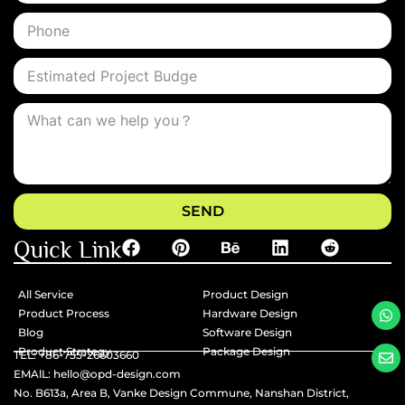
SEND
Quick Link
All Service
Product Design
Product Process
Hardware Design
Blog
Software Design
Product Strategy
Package Design
TEL: +86-755-26603660
EMAlL: hello@opd-design.com
No. B613a, Area B, Vanke Design Commune, Nanshan District,