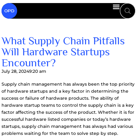
What Supply Chain Pitfalls
Will Hardware Startups
Encounter?
July 28, 2024
9:20 am
Supply chain management has always been the top priority
of hardware startups and a key factor in determining the
success or failure of hardware products. The ability of
hardware startup teams to control the supply chain is a key
factor affecting the success of the product. Whether it is for
successful hardware listed companies or today’s hardware
startups, supply chain management has always had various
problems waiting for the team to solve step by step.