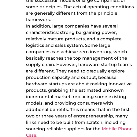
the successful models of large companies, or
some principles. The actual operating conditions
are generally different from the principle
framework.
In addition, large companies have several
characteristics: strong bargaining power,
relatively mature products, and a complete
logistics and sales system. Some large
companies can achieve zero inventory, which
basically reaches the top management of the
supply chain. However, hardware startup teams
are different. They need to gradually explore
production capacity and output, because
hardware startups are about making innovative
products, grabbing the estimated unknown
incremental market, replacing some existing
models, and providing consumers with
additional benefits. This means that in the first
two or three years of entrepreneurship, many
links need to be built from scratch, including
sourcing reliable suppliers for the
Mobile Phone
Case
.