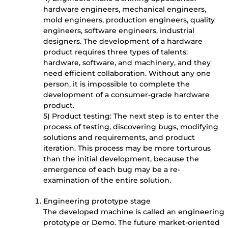
hardware engineers, mechanical engineers,
mold engineers, production engineers, quality
engineers, software engineers, industrial
designers. The development of a hardware
product requires three types of talents:
hardware, software, and machinery, and they
need efficient collaboration. Without any one
person, it is impossible to complete the
development of a consumer-grade hardware
product.
5) Product testing: The next step is to enter the
process of testing, discovering bugs, modifying
solutions and requirements, and product
iteration. This process may be more torturous
than the initial development, because the
emergence of each bug may be a re-
examination of the entire solution.
Engineering prototype stage
The developed machine is called an engineering
prototype or Demo. The future market-oriented