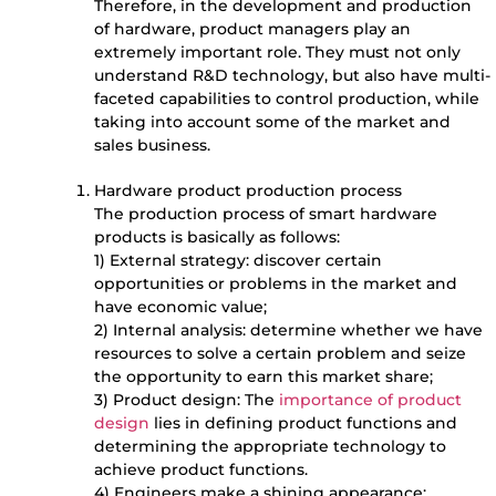
Therefore, in the development and production
of hardware, product managers play an
extremely important role. They must not only
understand R&D technology, but also have multi-
faceted capabilities to control production, while
taking into account some of the market and
sales business.
Hardware product production process
The production process of smart hardware
products is basically as follows:
1) External strategy: discover certain
opportunities or problems in the market and
have economic value;
2) Internal analysis: determine whether we have
resources to solve a certain problem and seize
the opportunity to earn this market share;
3) Product design: The
importance of product
design
lies in defining product functions and
determining the appropriate technology to
achieve product functions.
4) Engineers make a shining appearance: