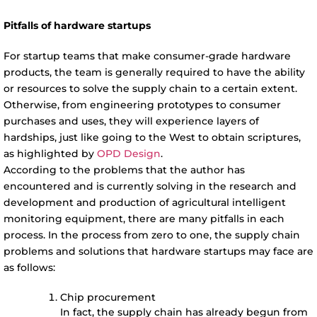
Pitfalls of hardware startups
For startup teams that make consumer-grade hardware
products, the team is generally required to have the ability
or resources to solve the supply chain to a certain extent.
Otherwise, from engineering prototypes to consumer
purchases and uses, they will experience layers of
hardships, just like going to the West to obtain scriptures,
as highlighted by
OPD Design
.
According to the problems that the author has
encountered and is currently solving in the research and
development and production of agricultural intelligent
monitoring equipment, there are many pitfalls in each
process. In the process from zero to one, the supply chain
problems and solutions that hardware startups may face are
as follows:
Chip procurement
In fact, the supply chain has already begun from