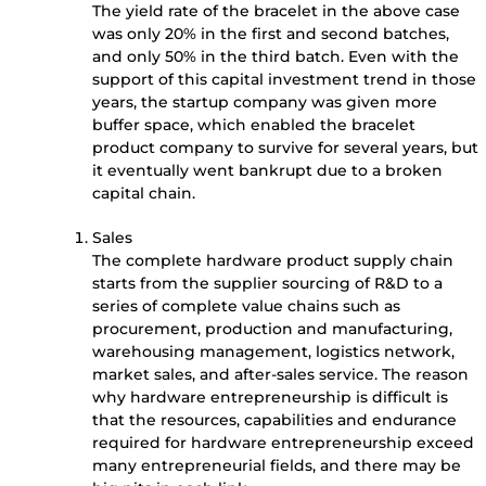
The yield rate of the bracelet in the above case
was only 20% in the first and second batches,
and only 50% in the third batch. Even with the
support of this capital investment trend in those
years, the startup company was given more
buffer space, which enabled the bracelet
product company to survive for several years, but
it eventually went bankrupt due to a broken
capital chain.
Sales
The complete hardware product supply chain
starts from the supplier sourcing of R&D to a
series of complete value chains such as
procurement, production and manufacturing,
warehousing management, logistics network,
market sales, and after-sales service. The reason
why hardware entrepreneurship is difficult is
that the resources, capabilities and endurance
required for hardware entrepreneurship exceed
many entrepreneurial fields, and there may be