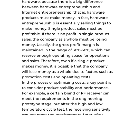
hardware, because there is a big difference
between hardware entrepreneurship and
Internet entrepreneurship, that is, hardware
products must make money. In fact, hardware
entrepreneurship is essentially selling things to
make money. Single product sales must be
profitable. If there is no profit in single product
sales, the company as a whole must be losing
money. Usually, the gross profit margin is
maintained in the range of 30%-60%, which can
reserve enough operating space for operations
and sales. Therefore, even if a single product
makes money, it is possible that the company
will lose money as a whole due to factors such as
promotion costs and operating costs.
In the process of optimizing costs, a key point is
to consider product stability and performance.
For example, a certain brand of RF receiver can
meet the requirements in the engineering
prototype stage, but after the high and low
temperature cycle test, the receiving sensitivity
can not meet the requirements. Later, after