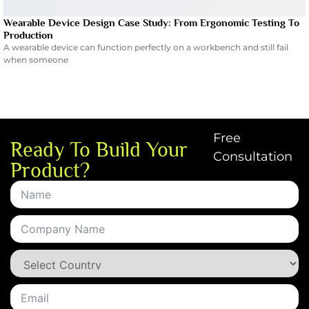
Wearable Device Design Case Study: From Ergonomic Testing To
Production
A wearable device can function perfectly on a workbench and still fail
when someone
Free
Ready To Build Your
Consultation
Product?