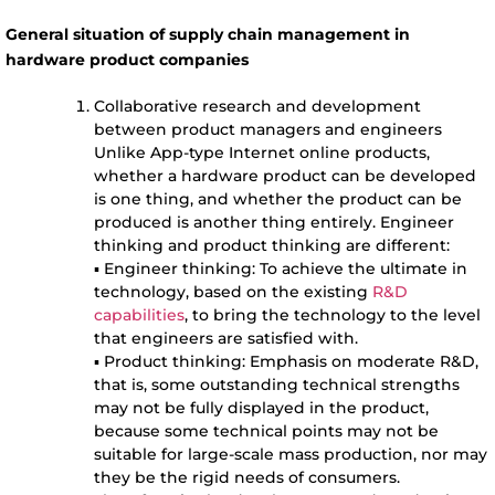
General situation of supply chain management in
hardware product companies
Collaborative research and development
between product managers and engineers
Unlike App-type Internet online products,
whether a hardware product can be developed
is one thing, and whether the product can be
produced is another thing entirely. Engineer
thinking and product thinking are different:
▪ Engineer thinking: To achieve the ultimate in
technology, based on the existing
R&D
capabilities
, to bring the technology to the level
that engineers are satisfied with.
▪ Product thinking: Emphasis on moderate R&D,
that is, some outstanding technical strengths
may not be fully displayed in the product,
because some technical points may not be
suitable for large-scale mass production, nor may
they be the rigid needs of consumers.