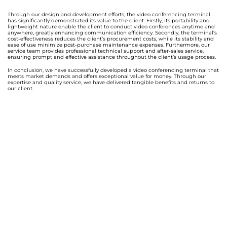
Through our design and development efforts, the video conferencing terminal
has significantly demonstrated its value to the client. Firstly, its portability and
lightweight nature enable the client to conduct video conferences anytime and
anywhere, greatly enhancing communication efficiency. Secondly, the terminal’s
cost-effectiveness reduces the client’s procurement costs, while its stability and
ease of use minimize post-purchase maintenance expenses. Furthermore, our
service team provides professional technical support and after-sales service,
ensuring prompt and effective assistance throughout the client’s usage process.
In conclusion, we have successfully developed a video conferencing terminal that
meets market demands and offers exceptional value for money. Through our
expertise and quality service, we have delivered tangible benefits and returns to
our client.