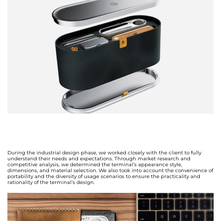
During the industrial design phase, we worked closely with the client to fully
understand their needs and expectations. Through market research and
competitive analysis, we determined the terminal’s appearance style,
dimensions, and material selection. We also took into account the convenience of
portability and the diversity of usage scenarios to ensure the practicality and
rationality of the terminal’s design.