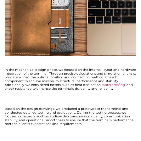
In the mechanical design phase, we focused on the internal layout and hardware
integration of the terminal. Through precise calculations and simulation analysis,
we determined the optimal position and connection method for each
component to achieve maximum structural performance and stability.
Additionally, we considered factors such as heat dissipation,
waterproofing
, and
shock resistance to enhance the terminal’s durability and reliability
Based on the design drawings, we produced a prototype of the terminal and
conducted detailed testing and evaluations. During the testing process, we
focused on aspects such as audio-video transmission quality, communication
stability, and operational smoothness to ensure that the terminal’s performance
met the client’s expectations and requirements.