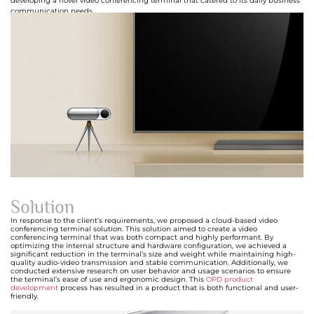
developing a novel video conferencing terminal that catered to its daily business
communication needs.
Solution
In response to the client’s requirements, we proposed a cloud-based video
conferencing terminal solution. This solution aimed to create a video
conferencing terminal that was both compact and highly performant. By
optimizing the internal structure and hardware configuration, we achieved a
significant reduction in the terminal’s size and weight while maintaining high-
quality audio-video transmission and stable communication. Additionally, we
conducted extensive research on user behavior and usage scenarios to ensure
the terminal’s ease of use and ergonomic design. This
OPD product
development
process has resulted in a product that is both functional and user-
friendly.