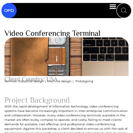
Video Conferencing Terminal
Client Country: USA
Services: Industrial design｜Machine design｜ Prototyping
Project Background
With the rapid development of information technology, video conferencing
systems have become increasingly important in inter-enterprise communication
and collaboration. However, many video conferencing terminals available in the
market are often bulky, complex to operate, and costly, failing to meet clients’
demands for portable, cost-effective, and professional video conferencing
equipment. Against this backdrop, a client decided to entrust us with the task of