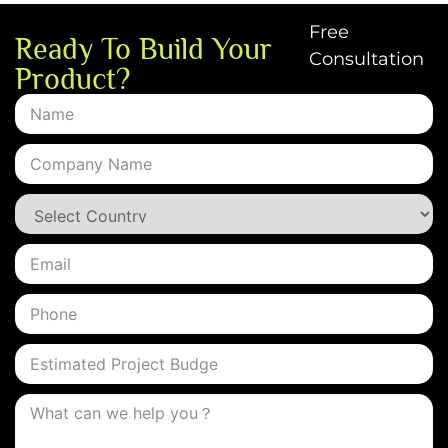
Free
Ready To Build Your
Consultation
Product?