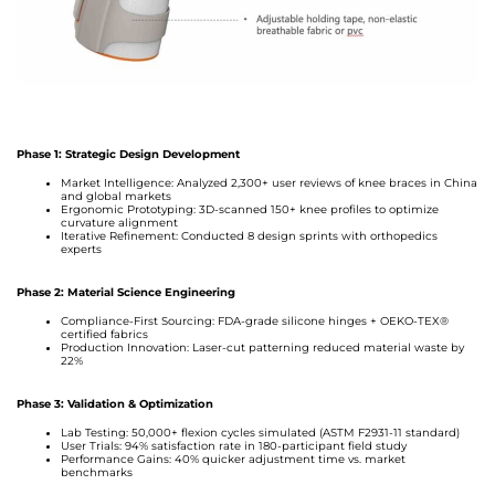
Phase 1: Strategic Design Development
Market Intelligence: Analyzed 2,300+ user reviews of knee braces in China
and global markets
Ergonomic Prototyping: 3D-scanned 150+ knee profiles to optimize
curvature alignment
Iterative Refinement: Conducted 8 design sprints with orthopedics
experts
Phase 2: Material Science Engineering
Compliance-First Sourcing: FDA-grade silicone hinges + OEKO-TEX®
certified fabrics
Production Innovation: Laser-cut patterning reduced material waste by
22%
Phase 3: Validation & Optimization
Lab Testing: 50,000+ flexion cycles simulated (ASTM F2931-11 standard)
User Trials: 94% satisfaction rate in 180-participant field study
Performance Gains: 40% quicker adjustment time vs. market
benchmarks