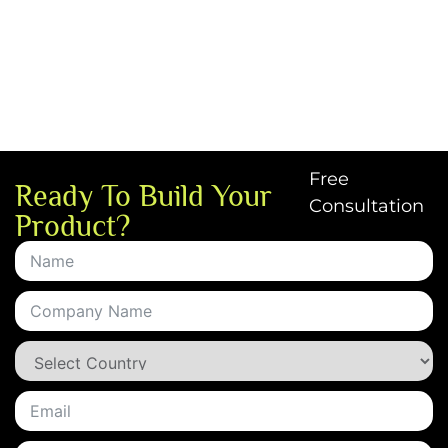
Free
Ready To Build Your
Consultation
Product?