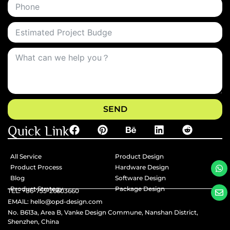
SEND
Quick Link
All Service
Product Design
Product Process
Hardware Design
Blog
Software Design
Product Strategy
Package Design
TEL: +86-755-26603660
EMAlL: hello@opd-design.com
No. B613a, Area B, Vanke Design Commune, Nanshan District,
Shenzhen, China