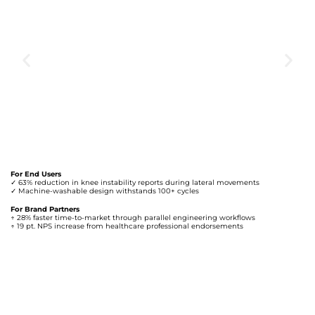
For End Users
✓ 63% reduction in knee instability reports during lateral movements
✓ Machine-washable design withstands 100+ cycles
For Brand Partners
↑ 28% faster time-to-market through parallel engineering workflows
↑ 19 pt. NPS increase from healthcare professional endorsements