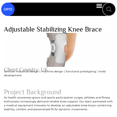
Adjustable Stabilizing Knee Brace
Client Country: UK
Services: industrial design｜machine design｜functional prototyping｜mold
development
Project Background
As health awareness grows and sports participation surges, athletes and fitness
enthusiasts increasingly demand reliable knee support. Our team partnered with
a medical equipment innovator to develop an adjustable knee brace combining
stability, comfort, and personalized fit for dynamic movements.