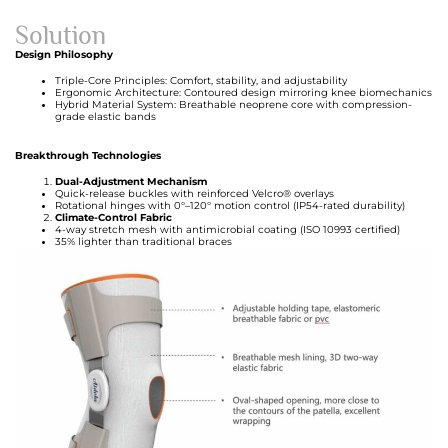
Solution
Design Philosophy
Triple-Core Principles: Comfort, stability, and adjustability
Ergonomic Architecture: Contoured design mirroring knee biomechanics
Hybrid Material System: Breathable neoprene core with compression-
grade elastic bands
Breakthrough Technologies
Dual-Adjustment Mechanism
Quick-release buckles with reinforced Velcro® overlays
Rotational hinges with 0°–120° motion control (IP54-rated durability)
Climate-Control Fabric
4-way stretch mesh with antimicrobial coating (ISO 10993 certified)
35% lighter than traditional braces