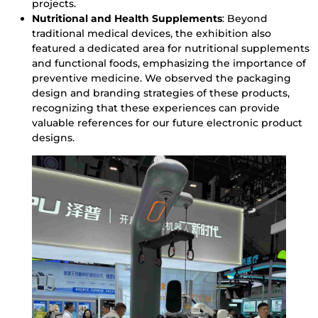
projects.
Nutritional and Health Supplements
: Beyond
traditional medical devices, the exhibition also
featured a dedicated area for nutritional supplements
and functional foods, emphasizing the importance of
preventive medicine. We observed the packaging
design and branding strategies of these products,
recognizing that these experiences can provide
valuable references for our future electronic product
designs.