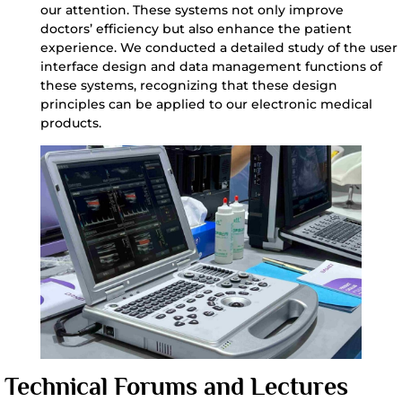
our attention. These systems not only improve
doctors’ efficiency but also enhance the patient
experience. We conducted a detailed study of the user
interface design and data management functions of
these systems, recognizing that these design
principles can be applied to our electronic medical
products.
Technical Forums and Lectures