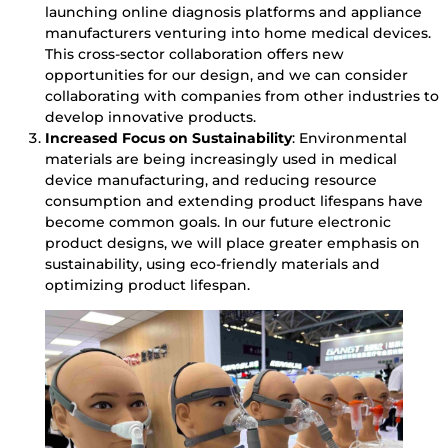
launching online diagnosis platforms and appliance
manufacturers venturing into home medical devices.
This cross-sector collaboration offers new
opportunities for our design, and we can consider
collaborating with companies from other industries to
develop innovative products.
Increased Focus on Sustainability
: Environmental
materials are being increasingly used in medical
device manufacturing, and reducing resource
consumption and extending product lifespans have
become common goals. In our future electronic
product designs, we will place greater emphasis on
sustainability, using eco-friendly materials and
optimizing product lifespan.