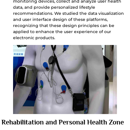
monitoring devices, collect and analyze user health
data, and provide personalized lifestyle
recommendations. We studied the data visualization
and user interface design of these platforms,
recognizing that these design principles can be
applied to enhance the user experience of our
electronic products.
Rehabilitation and Personal Health Zone