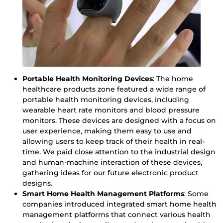
Portable Health Monitoring Devices
: The home
healthcare products zone featured a wide range of
portable health monitoring devices, including
wearable heart rate monitors and blood pressure
monitors. These devices are designed with a focus on
user experience, making them easy to use and
allowing users to keep track of their health in real-
time. We paid close attention to the industrial design
and human-machine interaction of these devices,
gathering ideas for our future electronic product
designs.
Smart Home Health Management Platforms
: Some
companies introduced integrated smart home health
management platforms that connect various health