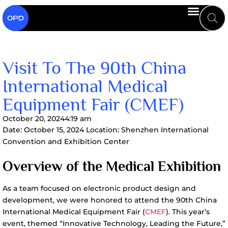
Visit To The 90th China
International Medical
Equipment Fair (CMEF)
October 20, 2024
4:19 am
Date: October 15, 2024 Location: Shenzhen International
Convention and Exhibition Center
Overview of the Medical Exhibition
As a team focused on electronic product design and
development, we were honored to attend the 90th China
International Medical Equipment Fair (
CMEF
). This year’s
event, themed “Innovative Technology, Leading the Future,”