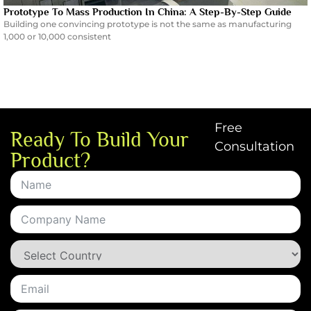
Prototype To Mass Production In China: A Step-By-Step Guide
Building one convincing prototype is not the same as manufacturing
1,000 or 10,000 consistent
Free
Ready To Build Your
Consultation
Product?