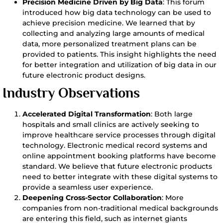
Precision Medicine Driven by Big Data
: This forum
introduced how big data technology can be used to
achieve precision medicine. We learned that by
collecting and analyzing large amounts of medical
data, more personalized treatment plans can be
provided to patients. This insight highlights the need
for better integration and utilization of big data in our
future electronic product designs.
Industry Observations
Accelerated Digital Transformation
: Both large
hospitals and small clinics are actively seeking to
improve healthcare service processes through digital
technology. Electronic medical record systems and
online appointment booking platforms have become
standard. We believe that future electronic products
need to better integrate with these digital systems to
provide a seamless user experience.
Deepening Cross-Sector Collaboration
: More
companies from non-traditional medical backgrounds
are entering this field, such as internet giants