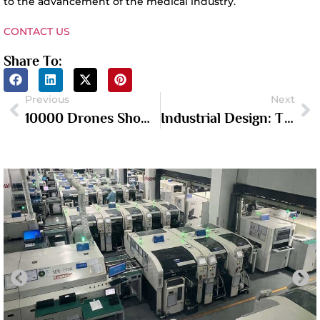
to the advancement of the medical industry.
CONTACT US
Share To:
Previous
Next
10000 Drones Show In Shenzhen
Industrial Design: The Fusion Of Innovation And Aesthetics