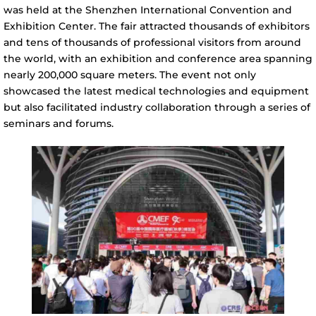
was held at the Shenzhen International Convention and
Exhibition Center. The fair attracted thousands of exhibitors
and tens of thousands of professional visitors from around
the world, with an exhibition and conference area spanning
nearly 200,000 square meters. The event not only
showcased the latest medical technologies and equipment
but also facilitated industry collaboration through a series of
seminars and forums.