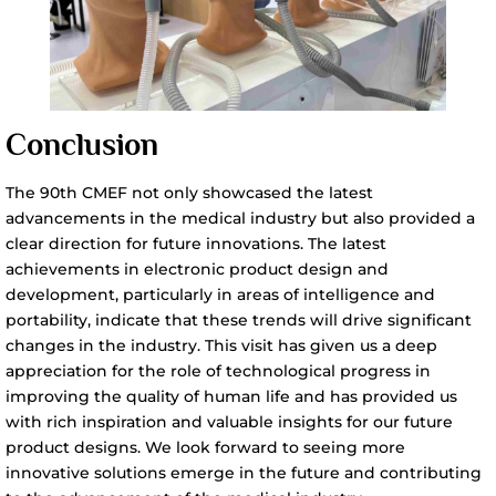
Conclusion
The 90th CMEF not only showcased the latest
advancements in the medical industry but also provided a
clear direction for future innovations. The latest
achievements in electronic product design and
development, particularly in areas of intelligence and
portability, indicate that these trends will drive significant
changes in the industry. This visit has given us a deep
appreciation for the role of technological progress in
improving the quality of human life and has provided us
with rich inspiration and valuable insights for our future
product designs. We look forward to seeing more
innovative solutions emerge in the future and contributing