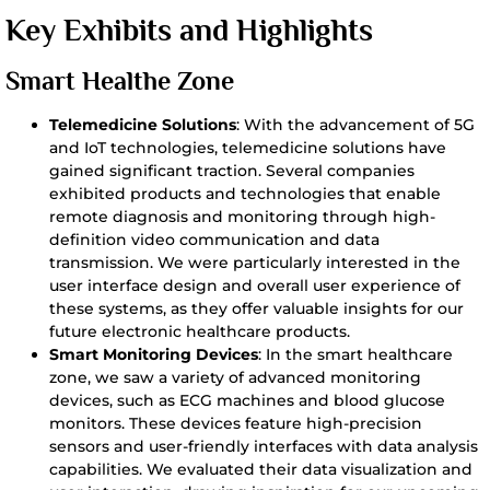
Key Exhibits and Highlights
Smart Healthe Zone
Telemedicine Solutions
: With the advancement of 5G
and IoT technologies, telemedicine solutions have
gained significant traction. Several companies
exhibited products and technologies that enable
remote diagnosis and monitoring through high-
definition video communication and data
transmission. We were particularly interested in the
user interface design and overall user experience of
these systems, as they offer valuable insights for our
future electronic healthcare products.
Smart Monitoring Devices
: In the smart healthcare
zone, we saw a variety of advanced monitoring
devices, such as ECG machines and blood glucose
monitors. These devices feature high-precision
sensors and user-friendly interfaces with data analysis
capabilities. We evaluated their data visualization and