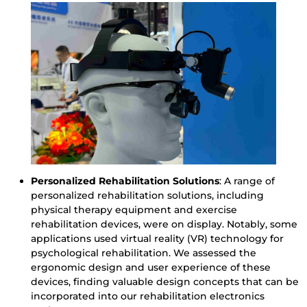
Personalized Rehabilitation Solutions
: A range of
personalized rehabilitation solutions, including
physical therapy equipment and exercise
rehabilitation devices, were on display. Notably, some
applications used virtual reality (VR) technology for
psychological rehabilitation. We assessed the
ergonomic design and user experience of these
devices, finding valuable design concepts that can be
incorporated into our rehabilitation electronics