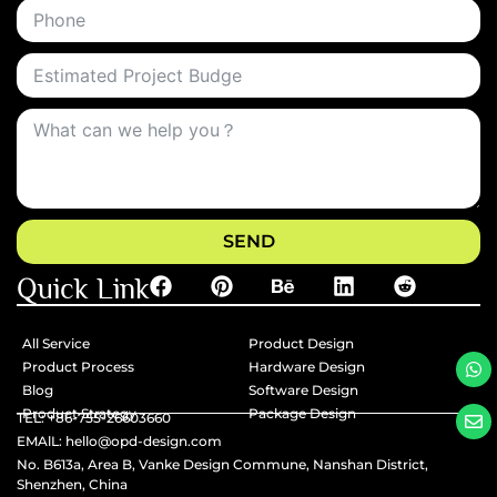
SEND
Quick Link
All Service
Product Design
Product Process
Hardware Design
Blog
Software Design
Product Strategy
Package Design
TEL: +86-755-26603660
EMAlL: hello@opd-design.com
No. B613a, Area B, Vanke Design Commune, Nanshan District,
Shenzhen, China