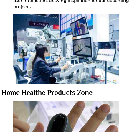
user interaction, drawing inspiration for our upcoming
projects.
Home Healthe Products Zone