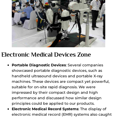
Electronic Medical Devices Zone
Portable Diagnostic Devices
: Several companies
showcased portable diagnostic devices, such as
handheld ultrasound devices and portable X-ray
machines. These devices are compact yet powerful,
suitable for on-site rapid diagnosis. We were
impressed by their compact design and high
performance and discussed how similar design
principles could be applied to our products.
Electronic Medical Record Systems
: The display of
electronic medical record (EMR) systems also caught