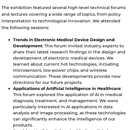
The exhibition featured several high-level technical forums
and lectures covering a wide range of topics, from policy
interpretation to technological innovation. We attended
the following sessions:
Trends in Electronic Medical Device Design and
Development
: This forum invited industry experts to
share their latest research findings in the design and
development of electronic medical devices. We
learned about current hot technologies, including
microsensors, low-power chips, and wireless
communication. These developments provide new
directions for our future projects.
Applications of Artificial Intelligence in Healthcare
:
This forum explored the application of AI in medical
diagnosis, treatment, and management. We were
particularly interested in AI applications in data
analysis and image processing, as these technologies
can significantly enhance the intelligence of our
products.