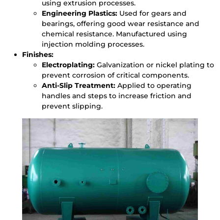
using extrusion processes.
Engineering Plastics:
Used for gears and
bearings, offering good wear resistance and
chemical resistance. Manufactured using
injection molding processes.
Finishes:
Electroplating:
Galvanization or nickel plating to
prevent corrosion of critical components.
Anti-Slip Treatment:
Applied to operating
handles and steps to increase friction and
prevent slipping.