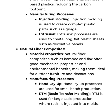
based plastics, reducing the carbon
footprint.
Manufacturing Processes:
Injection Molding:
Injection molding
is used to create complex plastic
parts, such as signage.
Extrusion:
Extrusion processes are
used to create long, flat plastic sheets,
such as decorative panels.
Natural Fiber Composites:
Material Properties:
Natural fiber
composites such as bamboo and flax offer
good mechanical properties and
environmental benefits, making them ideal
for outdoor furniture and decorations.
Manufacturing Processes:
Hand Lay-Up:
Hand lay-up processes
are used for small batch production.
RTM (Resin Transfer Molding):
RTM is
used for large-scale production,
where resin is injected into molds.