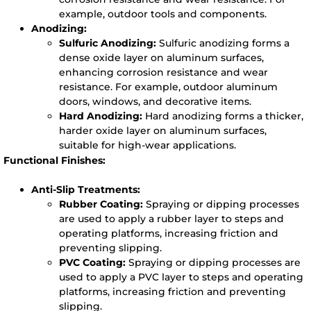
example, outdoor tools and components.
Anodizing:
Sulfuric Anodizing:
Sulfuric anodizing forms a
dense oxide layer on aluminum surfaces,
enhancing corrosion resistance and wear
resistance. For example, outdoor aluminum
doors, windows, and decorative items.
Hard Anodizing:
Hard anodizing forms a thicker,
harder oxide layer on aluminum surfaces,
suitable for high-wear applications.
Functional Finishes:
Anti-Slip Treatments:
Rubber Coating:
Spraying or dipping processes
are used to apply a rubber layer to steps and
operating platforms, increasing friction and
preventing slipping.
PVC Coating:
Spraying or dipping processes are
used to apply a PVC layer to steps and operating
platforms, increasing friction and preventing
slipping.