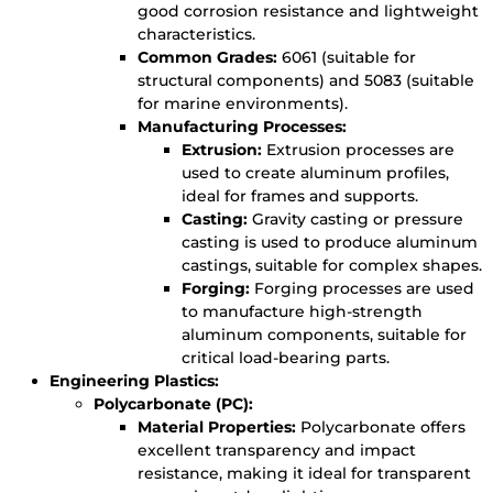
good corrosion resistance and lightweight
characteristics.
Common Grades:
6061 (suitable for
structural components) and 5083 (suitable
for marine environments).
Manufacturing Processes:
Extrusion:
Extrusion processes are
used to create aluminum profiles,
ideal for frames and supports.
Casting:
Gravity casting or pressure
casting is used to produce aluminum
castings, suitable for complex shapes.
Forging:
Forging processes are used
to manufacture high-strength
aluminum components, suitable for
critical load-bearing parts.
Engineering Plastics:
Polycarbonate (PC):
Material Properties:
Polycarbonate offers
excellent transparency and impact
resistance, making it ideal for transparent