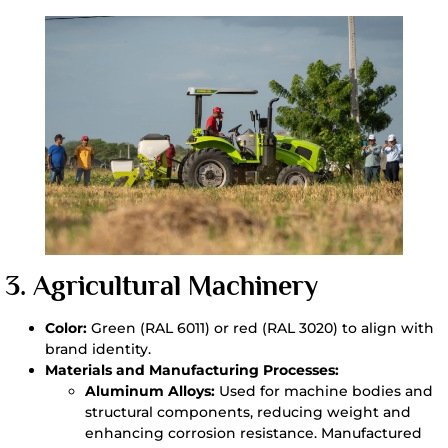
3.
Agricultural Machinery
Color:
Green (RAL 6011) or red (RAL 3020) to align with
brand identity.
Materials and Manufacturing Processes:
Aluminum Alloys:
Used for machine bodies and
structural components, reducing weight and
enhancing corrosion resistance. Manufactured