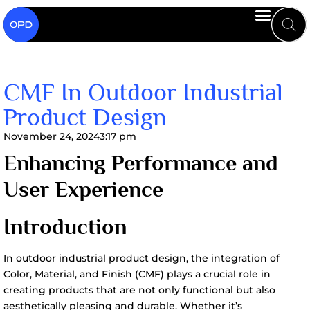
CMF In Outdoor Industrial
Product Design
November 24, 2024
3:17 pm
Enhancing Performance and
User Experience
Introduction
In outdoor industrial product design, the integration of
Color, Material, and Finish (CMF) plays a crucial role in
creating products that are not only functional but also
aesthetically pleasing and durable. Whether it’s