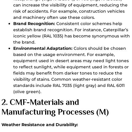
can increase the visibility of equipment, reducing the
risk of accidents. For example, construction vehicles
and machinery often use these colors.
Brand Recognition:
Consistent color schemes help
establish brand recognition. For instance, Caterpillar’s
iconic yellow (RAL 1035) has become synonymous with
the brand.
Environmental Adaptation:
Colors should be chosen
based on the usage environment. For example,
equipment used in desert areas may need light tones
to reflect sunlight, while equipment used in forests or
fields may benefit from darker tones to reduce the
visibility of stains. Common weather-resistant color
standards include RAL 7035 (light gray) and RAL 6011
(olive green).
2. CMF-
Materials and
Manufacturing Processes (M)
Weather Resistance and Durability: