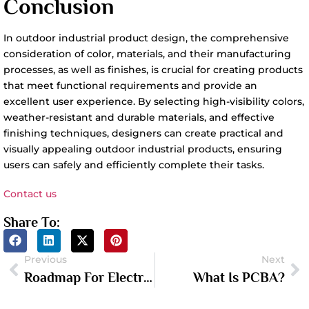
Conclusion
In outdoor industrial product design, the comprehensive
consideration of color, materials, and their manufacturing
processes, as well as finishes, is crucial for creating products
that meet functional requirements and provide an
excellent user experience. By selecting high-visibility colors,
weather-resistant and durable materials, and effective
finishing techniques, designers can create practical and
visually appealing outdoor industrial products, ensuring
users can safely and efficiently complete their tasks.
Contact us
Share To:
Previous
Next
Roadmap For Electronic Product Design And Development
What Is PCBA?