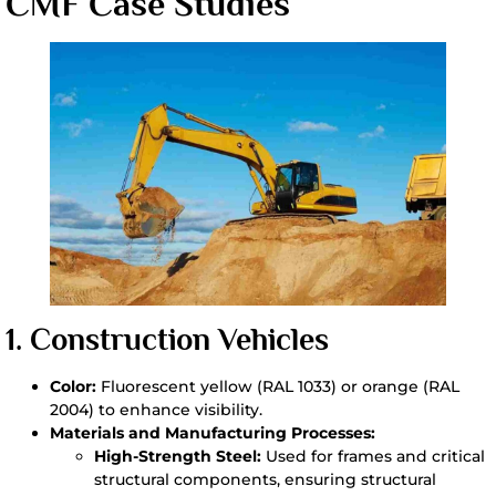
CMF Case Studies
1.
Construction Vehicles
Color:
Fluorescent yellow (RAL 1033) or orange (RAL
2004) to enhance visibility.
Materials and Manufacturing Processes:
High-Strength Steel:
Used for frames and critical
structural components, ensuring structural