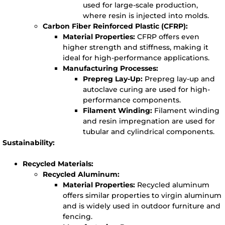
used for large-scale production,
where resin is injected into molds.
Carbon Fiber Reinforced Plastic (CFRP):
Material Properties:
CFRP offers even
higher strength and stiffness, making it
ideal for high-performance applications.
Manufacturing Processes:
Prepreg Lay-Up:
Prepreg lay-up and
autoclave curing are used for high-
performance components.
Filament Winding:
Filament winding
and resin impregnation are used for
tubular and cylindrical components.
Sustainability:
Recycled Materials:
Recycled Aluminum:
Material Properties:
Recycled aluminum
offers similar properties to virgin aluminum
and is widely used in outdoor furniture and
fencing.