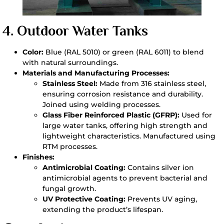
4.
Outdoor Water Tanks
Color:
Blue (RAL 5010) or green (RAL 6011) to blend
with natural surroundings.
Materials and Manufacturing Processes:
Stainless Steel:
Made from 316 stainless steel,
ensuring corrosion resistance and durability.
Joined using welding processes.
Glass Fiber Reinforced Plastic (GFRP):
Used for
large water tanks, offering high strength and
lightweight characteristics. Manufactured using
RTM processes.
Finishes:
Antimicrobial Coating:
Contains silver ion
antimicrobial agents to prevent bacterial and
fungal growth.
UV Protective Coating:
Prevents UV aging,
extending the product’s lifespan.