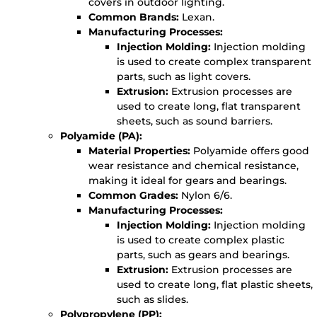
covers in outdoor lighting.
Common Brands:
Lexan.
Manufacturing Processes:
Injection Molding:
Injection molding
is used to create complex transparent
parts, such as light covers.
Extrusion:
Extrusion processes are
used to create long, flat transparent
sheets, such as sound barriers.
Polyamide (PA):
Material Properties:
Polyamide offers good
wear resistance and chemical resistance,
making it ideal for gears and bearings.
Common Grades:
Nylon 6/6.
Manufacturing Processes:
Injection Molding:
Injection molding
is used to create complex plastic
parts, such as gears and bearings.
Extrusion:
Extrusion processes are
used to create long, flat plastic sheets,
such as slides.
Polypropylene (PP):