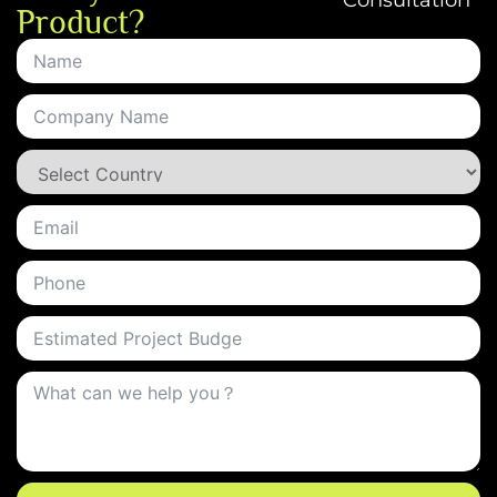
Consultation
Product?