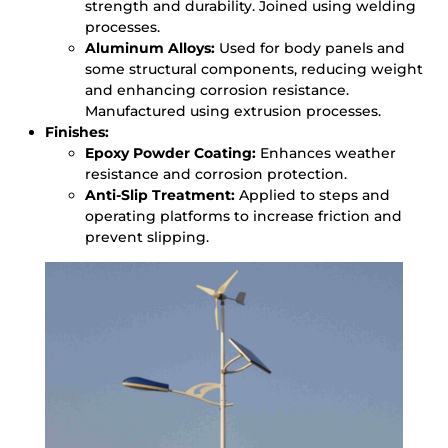
strength and durability. Joined using welding
processes.
Aluminum Alloys:
Used for body panels and
some structural components, reducing weight
and enhancing corrosion resistance.
Manufactured using extrusion processes.
Finishes:
Epoxy Powder Coating:
Enhances weather
resistance and corrosion protection.
Anti-Slip Treatment:
Applied to steps and
operating platforms to increase friction and
prevent slipping.