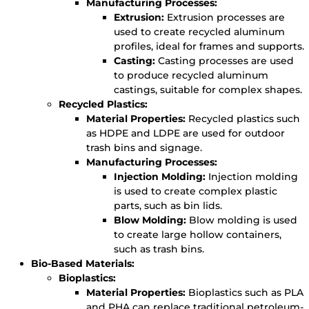
Manufacturing Processes:
Extrusion:
Extrusion processes are
used to create recycled aluminum
profiles, ideal for frames and supports.
Casting:
Casting processes are used
to produce recycled aluminum
castings, suitable for complex shapes.
Recycled Plastics:
Material Properties:
Recycled plastics such
as HDPE and LDPE are used for outdoor
trash bins and signage.
Manufacturing Processes:
Injection Molding:
Injection molding
is used to create complex plastic
parts, such as bin lids.
Blow Molding:
Blow molding is used
to create large hollow containers,
such as trash bins.
Bio-Based Materials:
Bioplastics:
Material Properties:
Bioplastics such as PLA
and PHA can replace traditional petroleum-