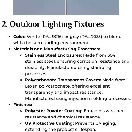
2.
Outdoor Lighting Fixtures
Color:
White (RAL 9016) or gray (RAL 7035) to blend
with the surrounding environment.
Materials and Manufacturing Processes:
Stainless Steel Enclosures:
Made from 304
stainless steel, ensuring corrosion resistance and
durability. Manufactured using stamping
processes.
Polycarbonate Transparent Covers:
Made from
Lexan polycarbonate, offering excellent
transparency and impact resistance.
Manufactured using injection molding processes.
Finishes:
Polyester Powder Coating:
Enhances weather
resistance and chemical resistance.
UV Protective Coating:
Prevents UV aging,
extending the product’s lifespan.