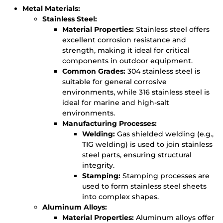
Metal Materials:
Stainless Steel:
Material Properties:
Stainless steel offers
excellent corrosion resistance and
strength, making it ideal for critical
components in outdoor equipment.
Common Grades:
304 stainless steel is
suitable for general corrosive
environments, while 316 stainless steel is
ideal for marine and high-salt
environments.
Manufacturing Processes:
Welding:
Gas shielded welding (e.g.,
TIG welding) is used to join stainless
steel parts, ensuring structural
integrity.
Stamping:
Stamping processes are
used to form stainless steel sheets
into complex shapes.
Aluminum Alloys:
Material Properties:
Aluminum alloys offer