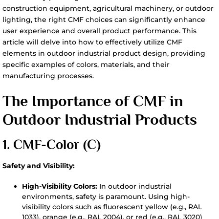
construction equipment, agricultural machinery, or outdoor
lighting, the right CMF choices can significantly enhance
user experience and overall product performance. This
article will delve into how to effectively utilize CMF
elements in outdoor industrial product design, providing
specific examples of colors, materials, and their
manufacturing processes.
The Importance of CMF in
Outdoor Industrial Products
1. CMF-
Color (C)
Safety and Visibility:
High-Visibility Colors:
In outdoor industrial
environments, safety is paramount. Using high-
visibility colors such as fluorescent yellow (e.g., RAL
1033), orange (e.g., RAL 2004), or red (e.g., RAL 3020)