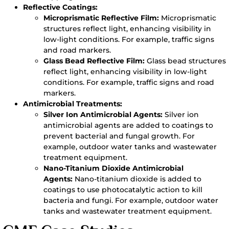
Reflective Coatings:
Microprismatic Reflective Film:
Microprismatic
structures reflect light, enhancing visibility in
low-light conditions. For example, traffic signs
and road markers.
Glass Bead Reflective Film:
Glass bead structures
reflect light, enhancing visibility in low-light
conditions. For example, traffic signs and road
markers.
Antimicrobial Treatments:
Silver Ion Antimicrobial Agents:
Silver ion
antimicrobial agents are added to coatings to
prevent bacterial and fungal growth. For
example, outdoor water tanks and wastewater
treatment equipment.
Nano-Titanium Dioxide Antimicrobial
Agents:
Nano-titanium dioxide is added to
coatings to use photocatalytic action to kill
bacteria and fungi. For example, outdoor water
tanks and wastewater treatment equipment.