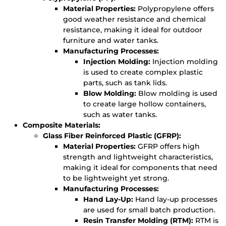
Material Properties:
Polypropylene offers
good weather resistance and chemical
resistance, making it ideal for outdoor
furniture and water tanks.
Manufacturing Processes:
Injection Molding:
Injection molding
is used to create complex plastic
parts, such as tank lids.
Blow Molding:
Blow molding is used
to create large hollow containers,
such as water tanks.
Composite Materials:
Glass Fiber Reinforced Plastic (GFRP):
Material Properties:
GFRP offers high
strength and lightweight characteristics,
making it ideal for components that need
to be lightweight yet strong.
Manufacturing Processes:
Hand Lay-Up:
Hand lay-up processes
are used for small batch production.
Resin Transfer Molding (RTM):
RTM is