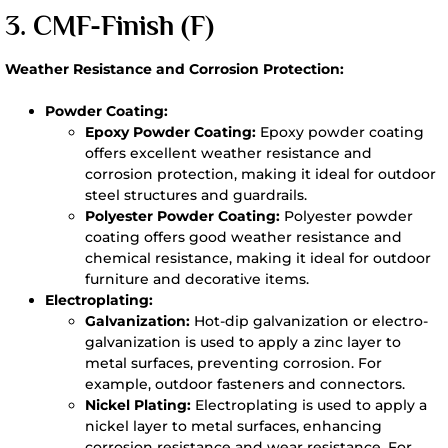
3. CMF-
Finish (F)
Weather Resistance and Corrosion Protection:
Powder Coating:
Epoxy Powder Coating:
Epoxy powder coating
offers excellent weather resistance and
corrosion protection, making it ideal for outdoor
steel structures and guardrails.
Polyester Powder Coating:
Polyester powder
coating offers good weather resistance and
chemical resistance, making it ideal for outdoor
furniture and decorative items.
Electroplating:
Galvanization:
Hot-dip galvanization or electro-
galvanization is used to apply a zinc layer to
metal surfaces, preventing corrosion. For
example, outdoor fasteners and connectors.
Nickel Plating:
Electroplating is used to apply a
nickel layer to metal surfaces, enhancing
corrosion resistance and wear resistance. For