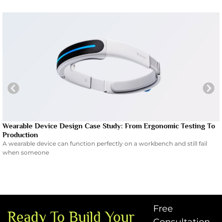
Wearable Device Design Case Study: From Ergonomic Testing To
Production
A wearable device can function perfectly on a workbench and still fail
when someone
Free
Ready To Build Your